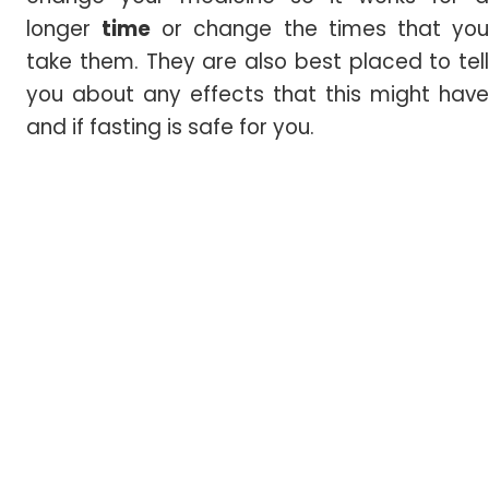
longer
time
or change the times that yo
take them. They are also best placed to tell
you about any effects that this might have
and if fasting is safe for you.