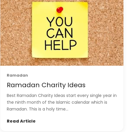
Ramadan
Ramadan Charity Ideas
Best Ramadan Charity Ideas start every single year in
the ninth month of the Islamic calendar which is
Ramadan. This is a holy time...
Read Article