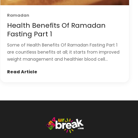
Ramadan
Health Benefits Of Ramadan
Fasting Part 1
Some of Health Benefits Of Ramadan Fasting Part 1
are countless benefits at all; it starts from improved
weight management and healthier blood cell...
Read Article