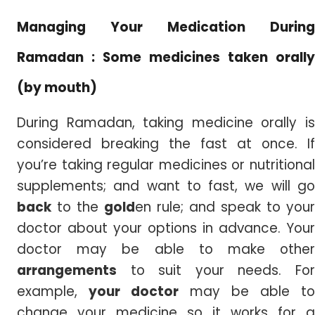
Managing Your Medication During
Ramadan : Some medicines taken orally
(by mouth)
During Ramadan, taking medicine orally is
considered breaking the fast at once. If
you’re taking regular medicines or nutritional
supplements; and want to fast, we will go
back
to the
gold
en rule; and speak to your
doctor about your options in advance. Your
doctor may be able to make other
arrangements
to suit your needs. For
example,
your doctor
may be able to
change your medicine so it works for a