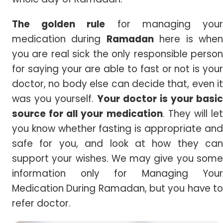
The golden rule
for managing you
medication during
Ramadan
here is whe
you are real sick the only responsible person
for saying your are able to fast or not is your
doctor, no body else can decide that, even it
was you yourself.
Your doctor is your basic
source for all your medication
. They will le
you know whether fasting is appropriate and
safe for you, and look at how they can
support your wishes. We may give you some
information only for Managing Your
Medication During Ramadan, but you have to
refer doctor.