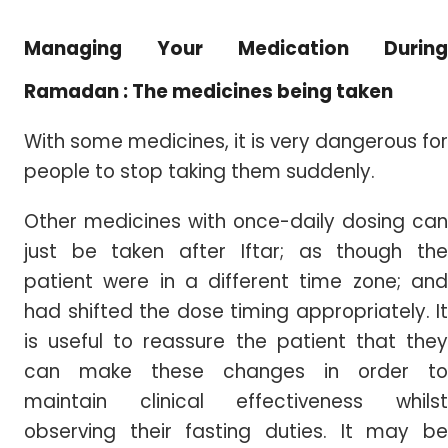
Managing Your Medication During
Ramadan : The medicines being taken
With some medicines, it is very dangerous for
people to stop taking them suddenly.
Other medicines with once-daily dosing can
just be taken after Iftar; as though the
patient were in a different time zone; and
had shifted the dose timing appropriately. It
is useful to reassure the patient that they
can make these changes in order to
maintain clinical effectiveness whilst
observing their fasting duties. It may be