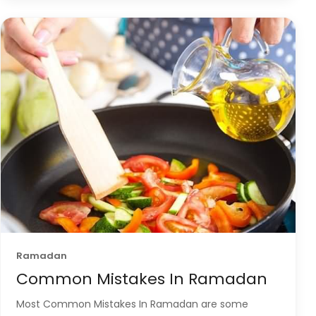
Ramadan
Common Mistakes In Ramadan
Most Common Mistakes In Ramadan are some