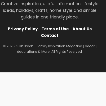
Creative inspiration, useful information, lifestyle
ideas, holidays, crafts, home style and simple
guides in one friendly place.
Privacy Policy
Terms of Use
About Us
Contact
© 2026 4 UR Break - Family Inspiration Magazine | décor |
decorations & More. All Rights Reserved.