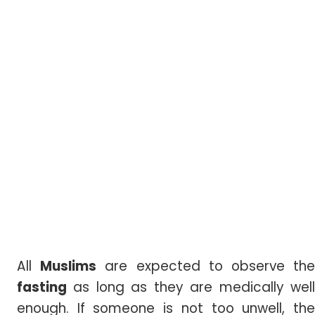
All
Muslims
are expected to observe th
fasting
as long as they are medically well
enough. If someone is not too unwell, the