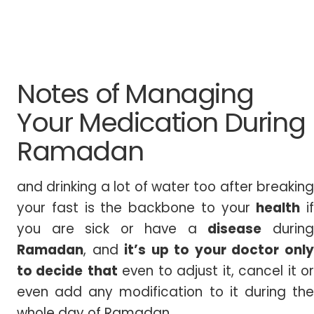
Notes of Managing
Your Medication During
Ramadan
and drinking a lot of water too after breaking
your fast is the backbone to your
health
if
you are sick or have a
disease
durin
Ramadan
, and
it’s up to your doctor onl
to decide
that
even to adjust it, cancel it o
even add any modification to it during the
whole day of Ramadan.