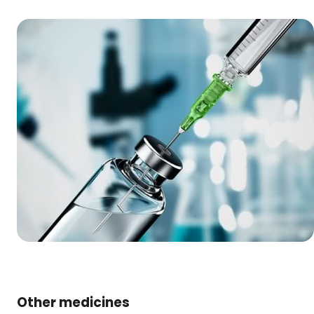
Other medicines