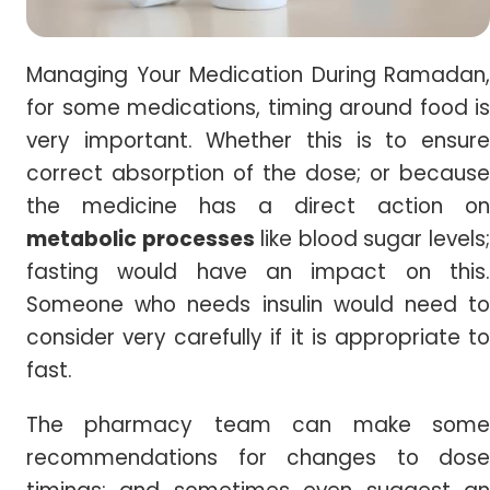
Managing Your Medication During Ramadan,
for some medications, timing around food is
very important. Whether this is to ensure
correct absorption of the dose; or because
the medicine has a direct action on
metabolic processes
like blood sugar levels
fasting would have an impact on this.
Someone who needs insulin would need to
consider very carefully if it is appropriate to
fast.
The pharmacy team can make some
recommendations for changes to dose