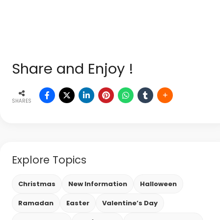
Share and Enjoy !
SHARES
Explore Topics
Christmas
New Information
Halloween
Ramadan
Easter
Valentine’s Day