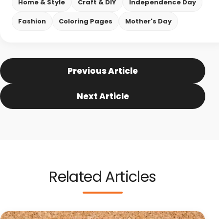
Home & Style
Craft & DIY
Independence Day
Fashion
Coloring Pages
Mother's Day
Previous Article
Next Article
Related Articles