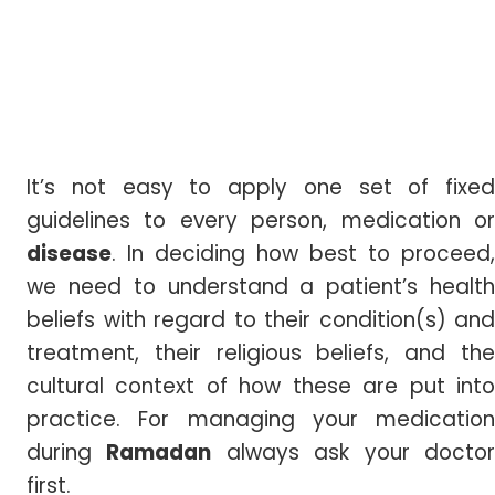
It’s not easy to apply one set of fixed
guidelines to every person, medication or
disease
. In deciding how best to proceed,
we need to understand a patient’s health
beliefs with regard to their condition(s) and
treatment, their religious beliefs, and the
cultural context of how these are put into
practice. For managing your medication
during
Ramadan
always ask your docto
first.