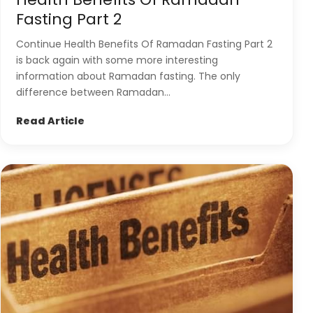
Fasting Part 2
Continue Health Benefits Of Ramadan Fasting Part 2
is back again with some more interesting
information about Ramadan fasting. The only
difference between Ramadan...
Read Article