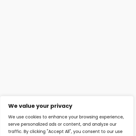
We value your privacy
We use cookies to enhance your browsing experience,
serve personalized ads or content, and analyze our
traffic. By clicking "Accept All", you consent to our use