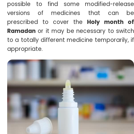
possible to find some modified-release
versions of medicines that can be
prescribed to cover the
Holy month of
Ramadan
or it may be necessary to switch
to a totally different medicine temporarily, if
appropriate.