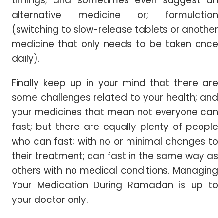
timings; and sometimes even suggest an
alternative medicine or; formulation
(switching to slow-release tablets or another
medicine that only needs to be taken once
daily).
Finally keep up in your mind that there are
some challenges related to your health; and
your medicines that mean not everyone can
fast; but there are equally plenty of people
who can fast; with no or minimal changes to
their treatment; can fast in the same way as
others with no medical conditions. Managing
Your Medication During Ramadan is up to
your doctor only.