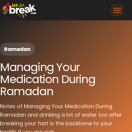
Ramadan
Managing Your
Medication During
Ramadan
Notes of Managing Your Medication During
Ramadan and drinking a lot of water too after
breaking your fast is the backbone to your
health if you are sick...