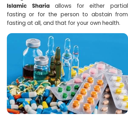
Islamic Sharia
allows for either partia
fasting or for the person to abstain from
fasting at all, and that for your own health.