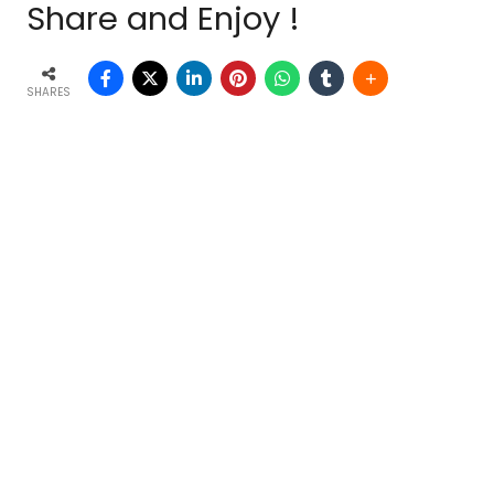
Share and Enjoy !
SHARES