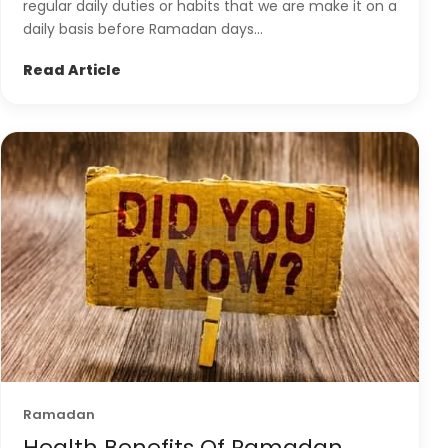
regular daily duties or habits that we are make it on a
daily basis before Ramadan days...
Read Article
Ramadan
Health Benefits Of Ramadan