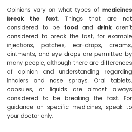
Opinions vary on what types of
medicines
break the fast
. Things that are no
considered to be
food
and
drink
aren’
considered to break the fast, for example
injections, patches, ear-drops, creams,
ointments, and eye drops are permitted by
many people, although there are differences
of opinion and understanding regarding
inhalers and nose sprays. Oral tablets,
capsules, or liquids are almost always
considered to be breaking the fast. For
guidance on specific medicines, speak to
your doctor only.