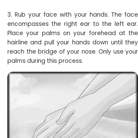
3. Rub your face with your hands. The face
encompasses the right ear to the left ear.
Place your palms on your forehead at the
hairline and pull your hands down until they
reach the bridge of your nose. Only use your
palms during this process.