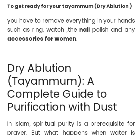
To get ready for your tayammum (Dry Ablution )
you have to remove everything in your hands
such as ring, watch ,the
nail
polish and any
accessories for women
.
Dry Ablution
(Tayammum): A
Complete Guide to
Purification with Dust
In Islam, spiritual purity is a prerequisite for
prayer. But what happens when water is