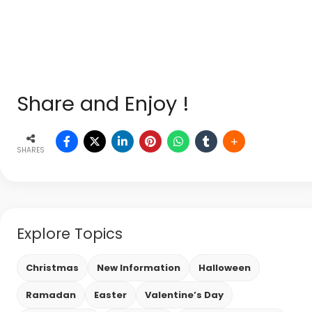
Share and Enjoy !
SHARES
Explore Topics
Christmas
New Information
Halloween
Ramadan
Easter
Valentine’s Day