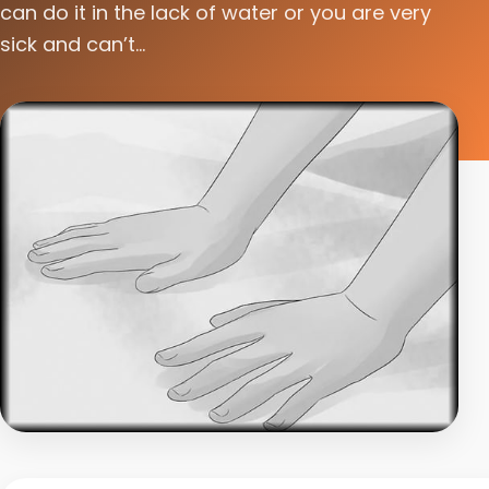
can do it in the lack of water or you are very
sick and can’t...