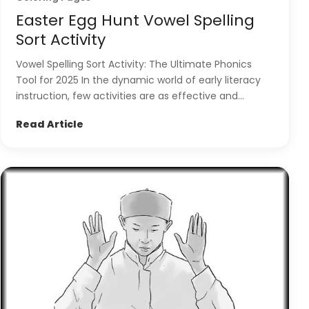
Easter Egg Hunt Vowel Spelling
Sort Activity
Vowel Spelling Sort Activity: The Ultimate Phonics
Tool for 2025 In the dynamic world of early literacy
instruction, few activities are as effective and...
Read Article