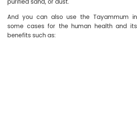
purified sand, or dust.
And you can also use the Tayammum in
some cases for the human health and its
benefits such as: