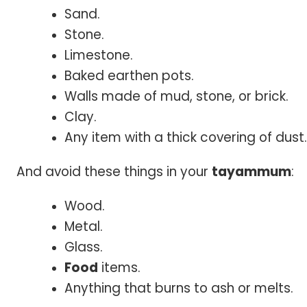
Sand.
Stone.
Limestone.
Baked earthen pots.
Walls made of mud, stone, or brick.
Clay.
Any item with a thick covering of dust.
And avoid these things in your
tayammum
:
Wood.
Metal.
Glass.
Food
items.
Anything that burns to ash or melts.