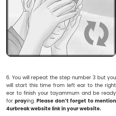
6. You will repeat the step number 3 but you
will start this time from left ear to the right
ear to finish your tayammum and be ready
for
pray
ing.
Please don’t forget to mention
4urbreak website link in your website.