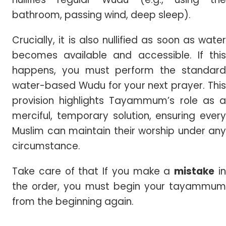
bathroom, passing wind, deep sleep).
Crucially, it is also nullified as soon as water
becomes available and accessible. If this
happens, you must perform the standard
water-based Wudu for your next prayer. This
provision highlights Tayammum’s role as a
merciful, temporary solution, ensuring every
Muslim can maintain their worship under any
circumstance.
Take care of that If you make a
mistake
i
the order, you must begin your tayammum
from the beginning again.