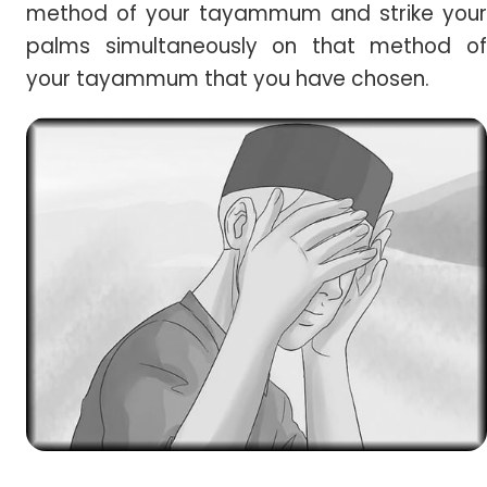
method of your tayammum and strike your
palms simultaneously on that method of
your tayammum that you have chosen.