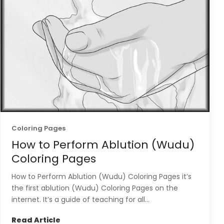
Coloring Pages
How to Perform Ablution (Wudu)
Coloring Pages
How to Perform Ablution (Wudu) Coloring Pages it’s
the first ablution (Wudu) Coloring Pages on the
internet. It’s a guide of teaching for all...
Read Article