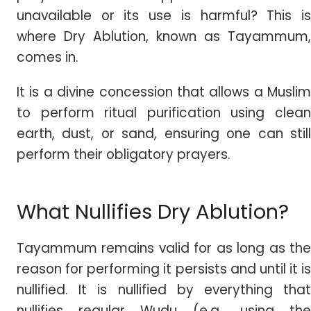
unavailable or its use is harmful? This is
where Dry Ablution, known as Tayammum,
comes in.
It is a divine concession that allows a Muslim
to perform ritual purification using clean
earth, dust, or sand, ensuring one can still
perform their obligatory prayers.
What Nullifies Dry Ablution?
Tayammum remains valid for as long as the
reason for performing it persists and until it is
nullified. It is nullified by everything that
nullifies regular Wudu (e.g., using the