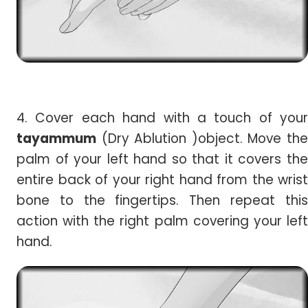
4. Cover each hand with a touch of your
tayammum
(Dry Ablution )object. Move the
palm of your left hand so that it covers the
entire back of your right hand from the wrist
bone to the fingertips. Then repeat this
action with the right palm covering your left
hand.