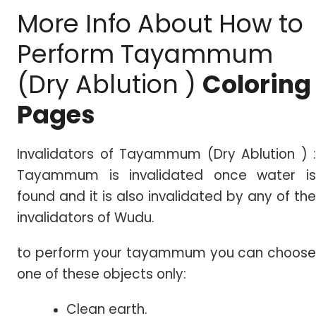
More Info About How to
Perform Tayammum
(Dry Ablution )
Coloring
Pages
Invalidators of Tayammum (Dry Ablution ) :
Tayammum is invalidated once water is
found and it is also invalidated by any of the
invalidators of Wudu.
to perform your tayammum you can choose
one of these objects only:
Clean earth.