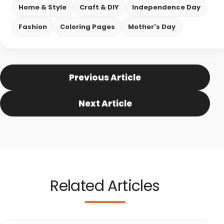
Home & Style
Craft & DIY
Independence Day
Fashion
Coloring Pages
Mother's Day
Previous Article
Next Article
Related Articles