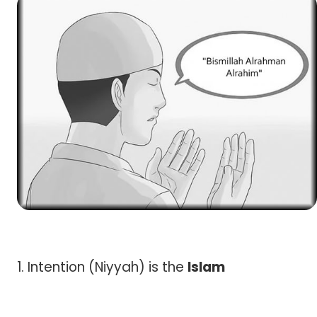
1. Intention (Niyyah) is the
Islam