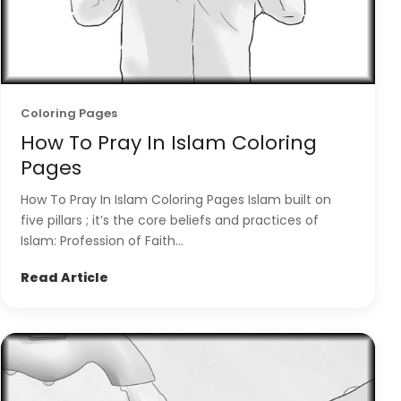
Coloring Pages
How To Pray In Islam Coloring
Pages
How To Pray In Islam Coloring Pages Islam built on
five pillars ; it’s the core beliefs and practices of
Islam: Profession of Faith...
Read Article