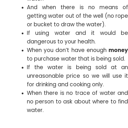
And when there is no means of
getting water out of the well (no rope
or bucket to draw the water).
If using water and it would be
dangerous to your health.
When you don’t have enough
money
to purchase water that is being sold.
If the water is being sold at an
unreasonable price so we will use it
for drinking and cooking only.
When there is no trace of water and
no person to ask about where to find
water.