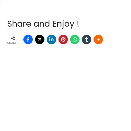
Share and Enjoy !
SHARES