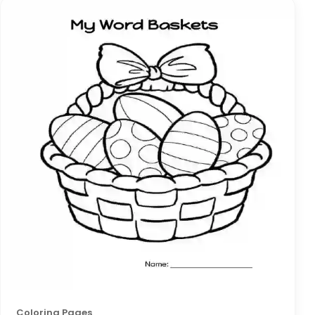
Coloring Pages