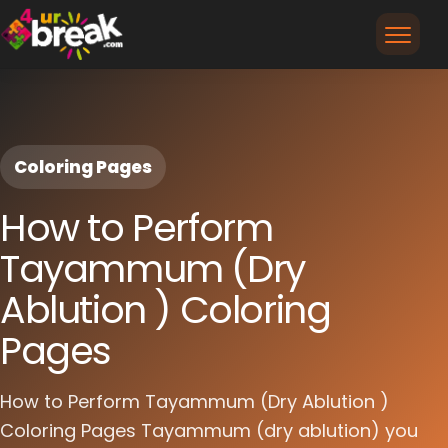
Coloring Pages
How to Perform
Tayammum (Dry
Ablution ) Coloring
Pages
How to Perform Tayammum (Dry Ablution )
Coloring Pages Tayammum (dry ablution) you