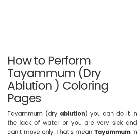
How to Perform
Tayammum (Dry
Ablution ) Coloring
Pages
Tayammum (dry
ablution
) you can do it i
the lack of water or you are very sick and
can’t move only. That’s mean
Tayammum
i