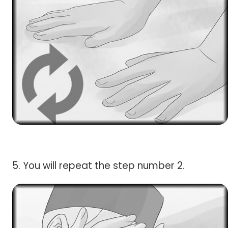
5. You will repeat the step number 2.