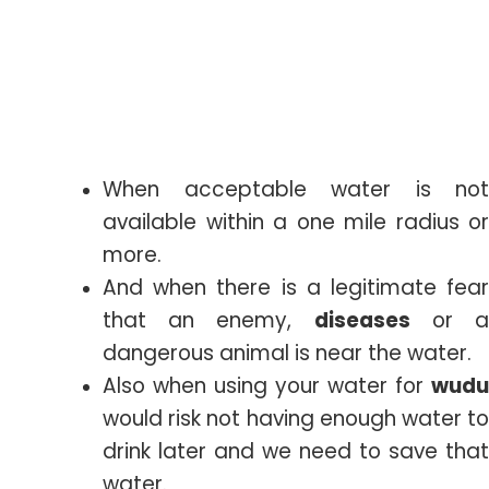
When acceptable water is not
available within a one mile radius or
more.
And when there is a legitimate fear
that an enemy,
diseases
or 
dangerous animal is near the water.
Also when using your water for
wudu
would risk not having enough water to
drink later and we need to save that
water.