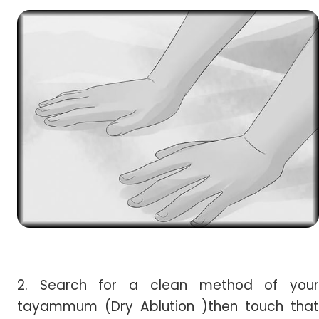
2. Search for a clean method of your
tayammum (Dry Ablution )then touch that