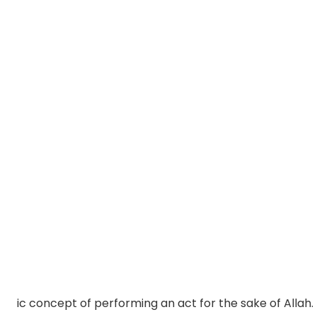
ic concept of performing an act for the sake of Allah.