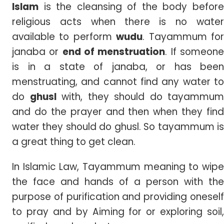
Islam
is the cleansing of the body before
religious acts when there is no water
available to perform
wudu
.
Tayammum fo
janaba or
end of menstruation
. If someon
is in a state of janaba, or has been
menstruating, and cannot find any water to
do
ghusl
with, they should do tayammum
and do the prayer and then when they find
water they should do ghusl. So tayammum is
a great thing to get clean.
In Islamic Law, Tayammum meaning to wipe
the face and hands of a person with the
purpose of purification and providing oneself
to pray and by Aiming for or exploring soil,