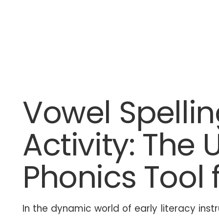
Vowel Spellin
Activity: The 
Phonics Tool 
In the dynamic world of early literacy instr