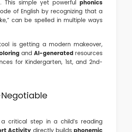
t. This simple yet powerful
phonics
ode of English by recognizing that a
cake,” can be spelled in multiple ways
c tool is getting a modern makeover,
coloring
and
AI-generated
resources
nces for Kindergarten, 1st, and 2nd-
-Negotiable
 critical step in a child’s reading
rt Activity
directly builds
phonemic