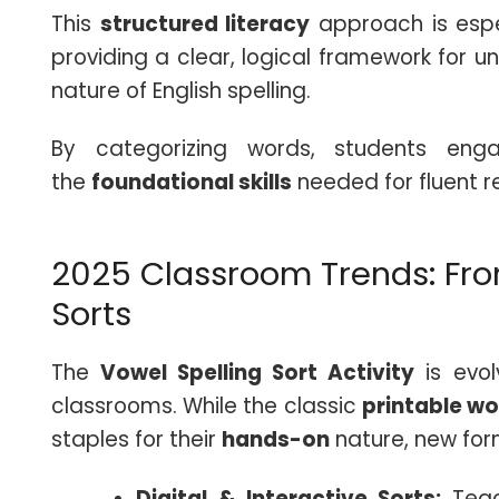
This
structured literacy
approach is espec
providing a clear, logical framework for 
nature of English spelling.
By categorizing words, students enga
the
foundational skills
needed for fluent 
2025 Classroom Trends: From
Sorts
The
Vowel Spelling Sort Activity
is evo
classrooms. While the classic
printable w
staples for their
hands-on
nature, new for
Digital & Interactive Sorts:
Tea