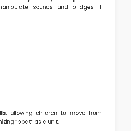
anipulate sounds—and bridges it
ls
, allowing children to move from
izing “boat” as a unit.