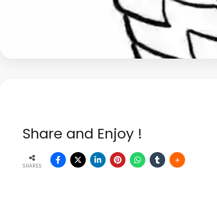
Share and Enjoy !
SHARES