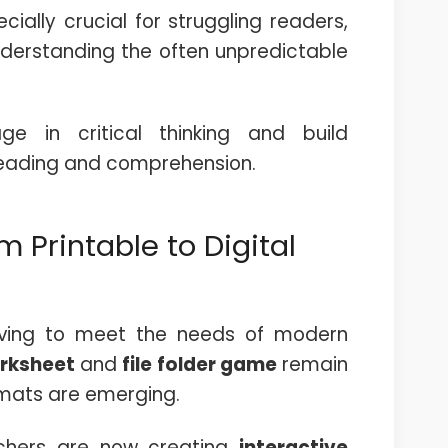
ially crucial for struggling readers,
understanding the often unpredictable
ge in critical thinking and build
reading and comprehension.
 Printable to Digital
lving to meet the needs of modern
orksheet
and
file folder game
remain
mats are emerging.
chers are now creating
interactive