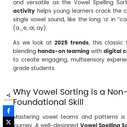
and versatile as the Vowel Spelling Sor
activity
helps young learners crack the c
single vowel sound, like the long ‘a’ in “
(a_e, ai, ay).
As we look at
2025 trends
, this classi
blending
hands-on learning
with
digital 
to create engaging, multisensory experie
grade students.
Why Vowel Sorting is a Non
Foundational Skill
SHARES
Mastering vowel teams and patterns is a
journey. A well-designed
Vowel Spelling So