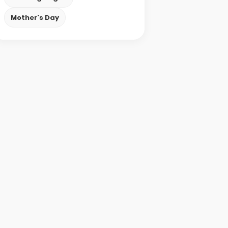
Mother's Day