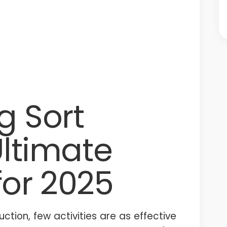
g Sort
Ultimate
for 2025
uction, few activities are as effective