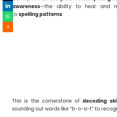
awareness
—the ability to hear and m
to
spelling patterns
.
This is the cornerstone of
decoding skil
sounding out words like “b-o-a-t” to recogn