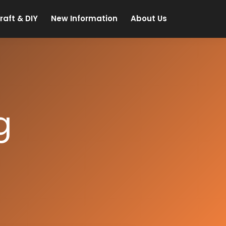
raft & DIY
New Information
About Us
g