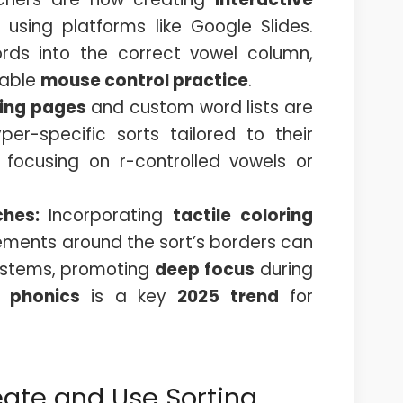
 using platforms like Google Slides.
ds into the correct vowel column,
uable
mouse control practice
.
ring pages
and custom word lists are
er-specific sorts tailored to their
s focusing on r-controlled vowels or
ches:
Incorporating
tactile coloring
ements around the sort’s borders can
systems, promoting
deep focus
during
 phonics
is a key
2025 trend
for
eate and Use Sorting