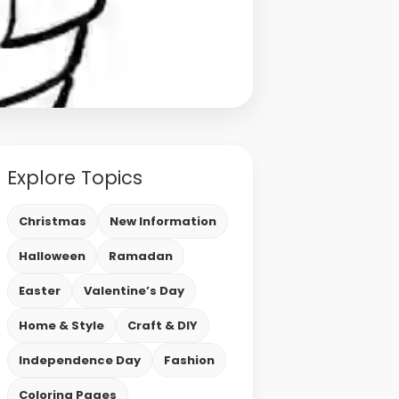
Explore Topics
Christmas
New Information
Halloween
Ramadan
Easter
Valentine’s Day
Home & Style
Craft & DIY
Independence Day
Fashion
Coloring Pages