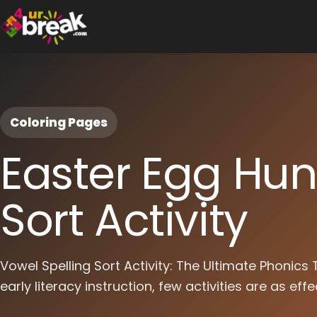
Coloring Pages
Easter Egg Hun
Sort Activity
Vowel Spelling Sort Activity: The Ultimate Phonics
early literacy instruction, few activities are as effe