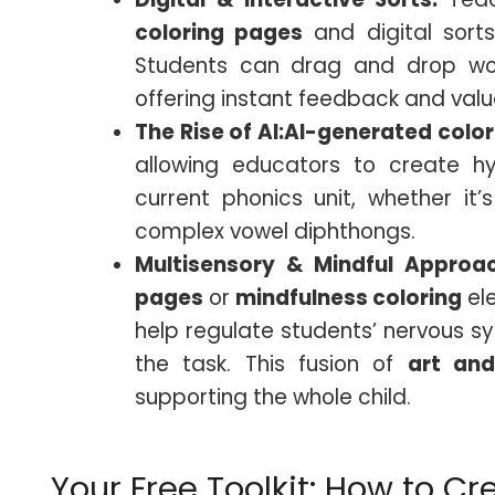
coloring pages
and digital sorts
Students can drag and drop wor
offering instant feedback and val
The Rise of AI:
AI-generated
colo
allowing educators to create hyp
current phonics unit, whether it’
complex vowel diphthongs.
Multisensory & Mindful Approa
pages
or
mindfulness coloring
el
help regulate students’ nervous 
the task. This fusion of
art and
supporting the whole child.
Your Free Toolkit: How to Cr