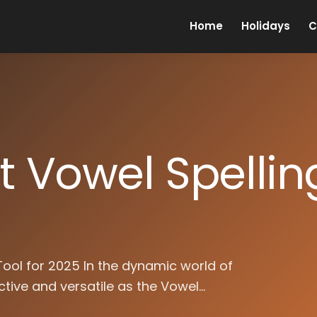
Home
Holidays
C
t Vowel Spellin
 Tool for 2025 In the dynamic world of
ctive and versatile as the Vowel...