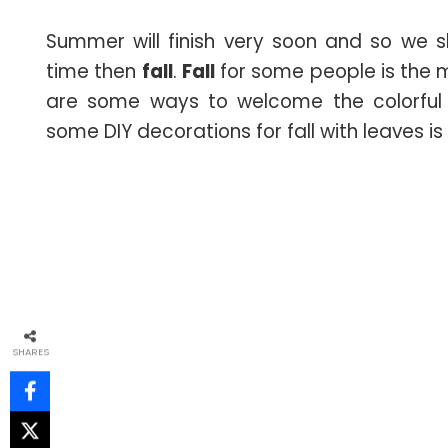
Summer will finish very soon and so we 
time then
fall
.
Fall
for some people is the m
are some ways to welcome the colorful
some DIY decorations for fall with leaves is
SHARES