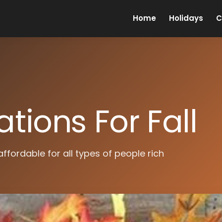
Home
Holidays
C
tions For Fall
affordable for all types of people rich