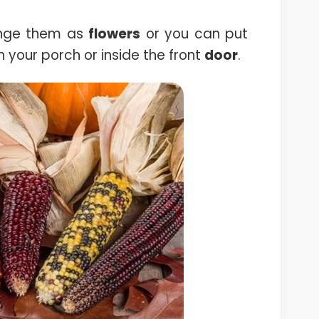
ange them as
flowers
or you can put
n your porch or inside the front
door
.