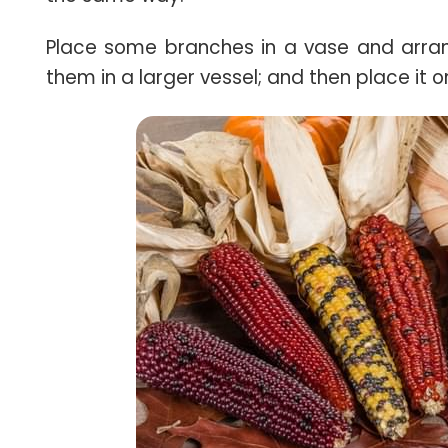
Place some branches in a vase and arr
them in a larger vessel; and then place it o