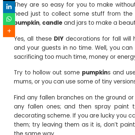
They are so easy for you to make without
need just to collect some stuff from the 
pumpkin
,
candle
and jars to make a beaut
Yes, all these
DIY
decorations for fall wil
and your guests in no time. Well, you can 
sacrificing too much time, money or energ
Try to hollow out some
pumpkin
s and use
mums, or you can use some of tiny version
Find any fallen branches on the ground or
any fallen ones; and then spray paint t
decorating scheme. If you are lucky you c
them; try leaving them as it is, don’t pai
the same way.