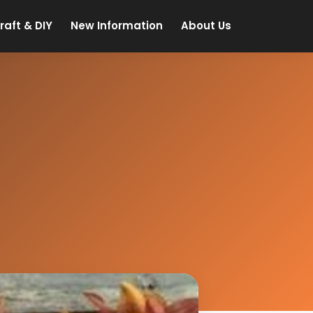
raft & DIY
New Information
About Us