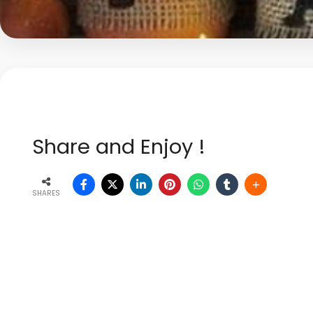
Share and Enjoy !
SHARES