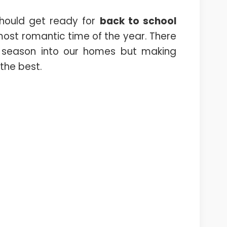
should get ready for
back to school
ost romantic time of the year. There
 season into our homes but making
 the best.