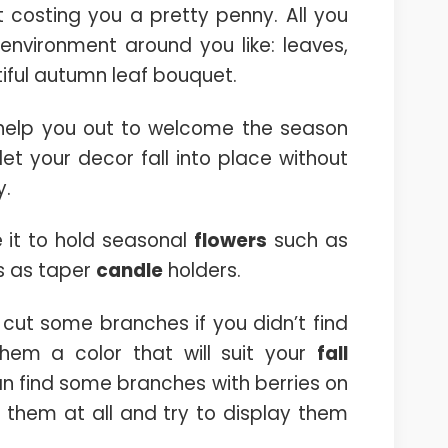
 costing you a pretty penny. All you
environment around you like: leaves,
iful autumn leaf bouquet.
l help you out to welcome the season
let your decor fall into place without
y.
 it to hold seasonal
flowers
such as
s as taper
candle
holders.
 cut some branches if you didn’t find
hem a color that will suit your
fall
an find some branches with berries on
nt them at all and try to display them