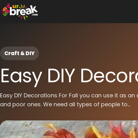
Craft & DIY
Easy DIY Decora
Easy DIY Decorations For Fall you can use it as an 
and poor ones. We need all types of people to...