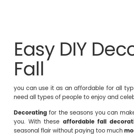
Easy DIY Deco
Fall
you can use it as an affordable for all ty
need all types of people to enjoy and celeb
Decorating
for the seasons you can make i
you. With these
affordable fall decorat
seasonal flair without paying too much
mo