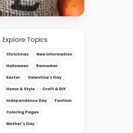
Explore Topics
Christmas
New Information
Halloween
Ramadan
Easter
Valentine’s Day
Home & Style
Craft & DIY
Independence Day
Fashion
Coloring Pages
Mother's Day