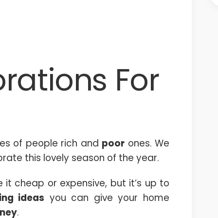
rations For
pes of people rich and
poor
ones. We
rate this lovely season of the year.
t cheap or expensive, but it’s up to
ing ideas
you can give your home
ney
.