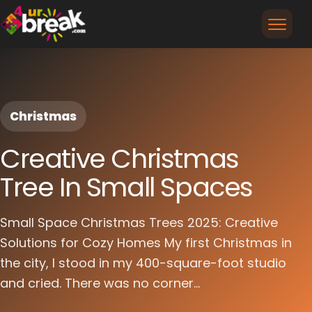
Christmas
Creative Christmas
Tree In Small Spaces
Small Space Christmas Trees 2025: Creative
Solutions for Cozy Homes My first Christmas in
the city, I stood in my 400-square-foot studio
and cried. There was no corner...