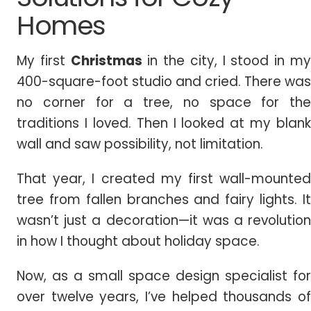
Homes
My first
Christmas
in the city, I stood in m
400-square-foot studio and cried. There was
no corner for a tree, no space for the
traditions I loved. Then I looked at my blank
wall and saw possibility, not limitation.
That year, I created my first wall-mounted
tree from fallen branches and fairy lights. It
wasn’t just a decoration—it was a revolution
in how I thought about holiday space.
Now, as a small space design specialist for
over twelve years, I’ve helped thousands of