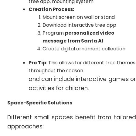
tree app, mounting system
Creation Process:
Mount screen on wall or stand
Download interactive tree app
Program
personalized video
message from Santa AI
Create digital ornament collection
Pro Tip:
This allows for different tree themes
throughout the season
and can include interactive games or
activities for children.
Space-Specific Solutions
Different small spaces benefit from tailored
approaches: