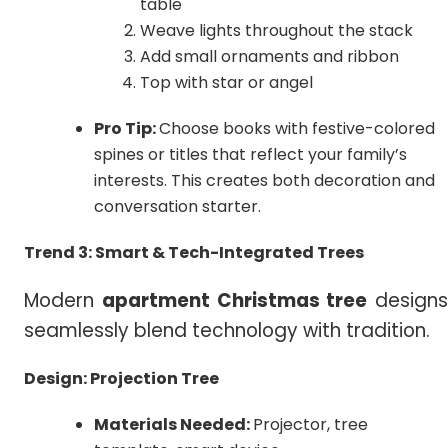
table
Weave lights throughout the stack
Add small ornaments and ribbon
Top with star or angel
Pro Tip:
Choose books with festive-colored
spines or titles that reflect your family’s
interests. This creates both decoration and
conversation starter.
Trend 3: Smart & Tech-Integrated Trees
Modern
apartment Christmas tree
designs
seamlessly blend technology with tradition.
Design: Projection Tree
Materials Needed:
Projector, tree