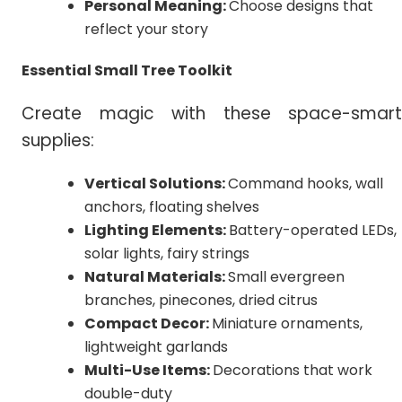
Personal Meaning:
Choose designs that
reflect your story
Essential Small Tree Toolkit
Create magic with these space-smart
supplies:
Vertical Solutions:
Command hooks, wall
anchors, floating shelves
Lighting Elements:
Battery-operated LEDs,
solar lights, fairy strings
Natural Materials:
Small evergreen
branches, pinecones, dried citrus
Compact Decor:
Miniature ornaments,
lightweight garlands
Multi-Use Items:
Decorations that work
double-duty