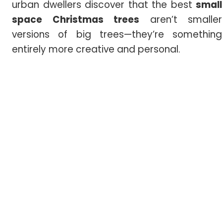
urban dwellers discover that the best
small
space Christmas trees
aren’t smaller
versions of big trees—they’re something
entirely more creative and personal.