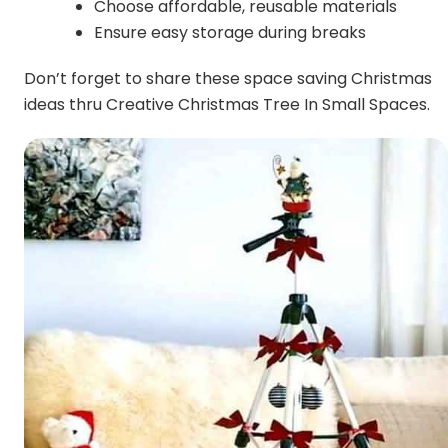
Choose affordable, reusable materials
Ensure easy storage during breaks
Don’t forget to share these space saving Christmas
ideas thru Creative Christmas Tree In Small Spaces.