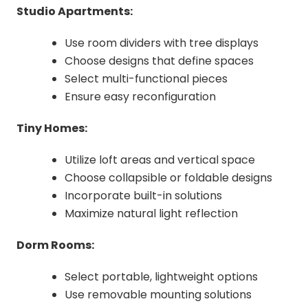
Studio Apartments:
Use room dividers with tree displays
Choose designs that define spaces
Select multi-functional pieces
Ensure easy reconfiguration
Tiny Homes:
Utilize loft areas and vertical space
Choose collapsible or foldable designs
Incorporate built-in solutions
Maximize natural light reflection
Dorm Rooms:
Select portable, lightweight options
Use removable mounting solutions