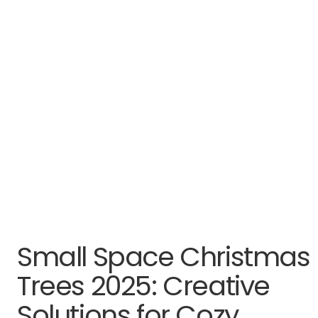
Small Space Christmas
Trees 2025: Creative
Solutions for Cozy