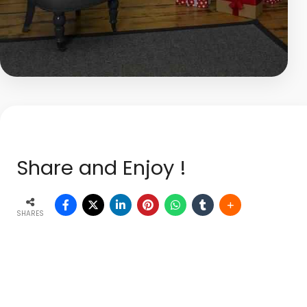
Share and Enjoy !
SHARES