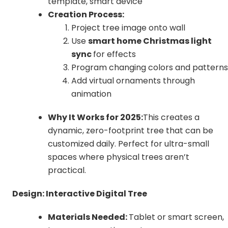
template, smart device
Creation Process:
Project tree image onto wall
Use
smart home Christmas light
sync
for effects
Program changing colors and patterns
Add virtual ornaments through
animation
Why It Works for 2025:
This creates a
dynamic, zero-footprint tree that can be
customized daily. Perfect for ultra-small
spaces where physical trees aren’t
practical.
Design: Interactive Digital Tree
Materials Needed:
Tablet or smart screen,