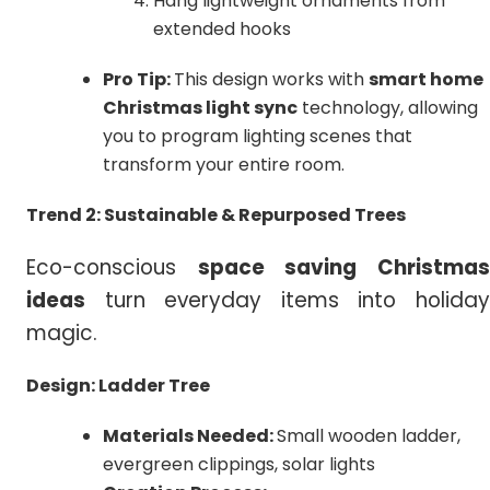
Hang lightweight ornaments from
extended hooks
Pro Tip:
This design works with
smart home
Christmas light sync
technology, allowing
you to program lighting scenes that
transform your entire room.
Trend 2: Sustainable & Repurposed Trees
Eco-conscious
space saving
Christma
ideas
turn everyday items into holiday
magic.
Design:
Ladder Tree
Materials Needed:
Small wooden ladder,
evergreen clippings, solar lights