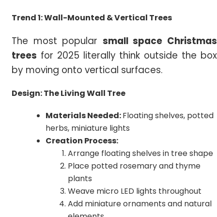
Trend 1: Wall-Mounted & Vertical Trees
The most popular
small
space Christma
trees
for 2025 literally think outside the box
by moving onto vertical surfaces.
Design: The Living Wall Tree
Materials Needed:
Floating shelves, potted
herbs, miniature lights
Creation Process:
Arrange floating shelves in tree shape
Place potted rosemary and thyme
plants
Weave micro LED lights throughout
Add miniature ornaments and natural
elements