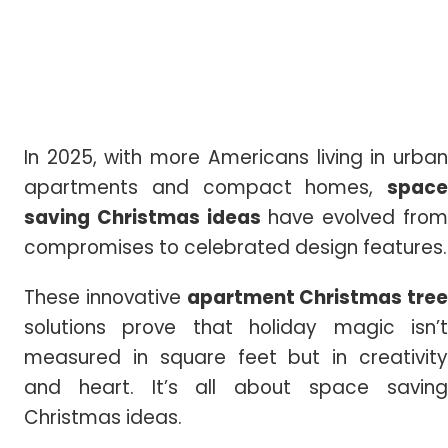
In 2025, with more Americans living in urban
apartments and compact homes,
space
saving
Christmas
ideas
have evolved fro
compromises to celebrated design features.
These innovative
apartment Christmas tree
solutions prove that holiday magic isn’t
measured in square feet but in creativity
and heart. It’s all about space saving
Christmas ideas.