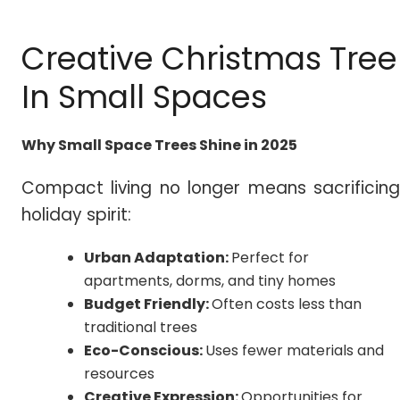
Creative Christmas Tree
In Small Spaces
Why Small Space Trees Shine in 2025
Compact living no longer means sacrificing
holiday spirit:
Urban Adaptation:
Perfect for
apartments, dorms, and tiny homes
Budget Friendly:
Often costs less than
traditional trees
Eco-Conscious:
Uses fewer materials and
resources
Creative Expression:
Opportunities for