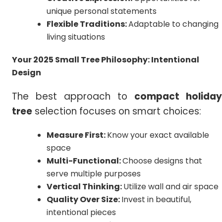
unique personal statements
Flexible Traditions:
Adaptable to changing
living situations
Your 2025 Small Tree Philosophy: Intentional
Design
The best approach to
compact holiday
tree
selection focuses on smart choices:
Measure First:
Know your exact available
space
Multi-Functional:
Choose designs that
serve multiple purposes
Vertical Thinking:
Utilize wall and air space
Quality Over Size:
Invest in beautiful,
intentional pieces