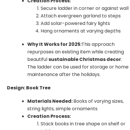
Creation Process:
Secure ladder in corner or against wall
Attach evergreen garland to steps
Add solar-powered fairy lights
Hang ornaments at varying depths
Why It Works for 2025:
This approach
repurposes an existing item while creating
beautiful
sustainable Christmas decor
.
The ladder can be used for storage or home
maintenance after the holidays.
Design: Book Tree
Materials Needed:
Books of varying sizes,
string lights, simple ornaments
Creation Process:
Stack books in tree shape on shelf or