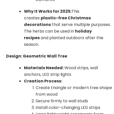
Why It Works for 2025:
This
creates
plastic-free Christmas
decorations
that serve multiple purposes.
The herbs can be used in
holiday
recipes
and planted outdoors after the
season.
Design: Geometric Wall Tree
Materials Needed:
Wood strips, wall
anchors, LED strip lights
Creation Process:
Create triangle or modern tree shape
from wood
Secure firmly to wall studs
Install color-changing LED strips