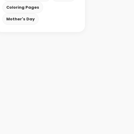
Coloring Pages
Mother's Day