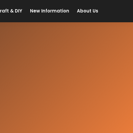
raft & DIY
New Information
About Us