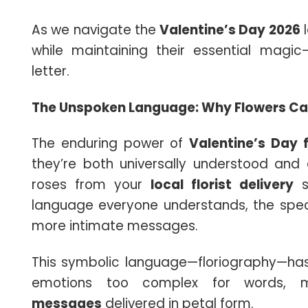
As we navigate the
Valentine’s Day 2026
l
while maintaining their essential magic
letter.
The Unspoken Language: Why Flowers Ca
The enduring power of
Valentine’s Day 
they’re both universally understood and
roses from your
local florist delivery
se
language everyone understands, the spec
more intimate messages.
This symbolic language—floriography—has
emotions too complex for words, m
messages
delivered in petal form.