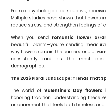
From a psychological perspective, receivin
Multiple studies have shown that flowers 
reduce stress, and strengthen feelings of 
When you send
romantic flower arr
beautiful plants—you’re sending measurab
why flowers remain the cornerstone of
rom
consistently rank as the most des
demographics.
The 2026 Floral Landscape: Trends That S
The world of
Valentine’s Day flowers
i
honoring tradition. Understanding these ev
arrangement that feels both timeless and p