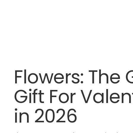
Flowers: The 
Gift For Valen
in 2026