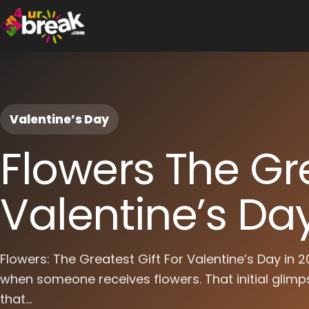
Valentine’s Day
Flowers The Gre
Valentine’s Da
Flowers: The Greatest Gift For Valentine’s Day in
when someone receives flowers. That initial glimps
that...