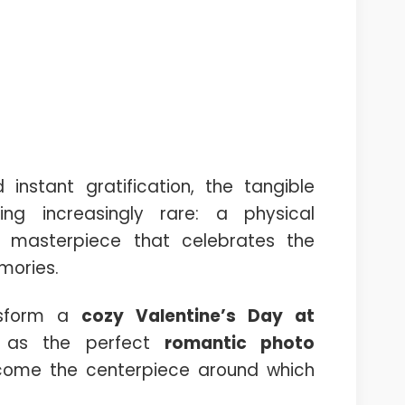
instant gratification, the tangible
ng increasingly rare: a physical
y masterpiece that celebrates the
mories.
ansform a
cozy Valentine’s Day at
e as the perfect
romantic photo
come the centerpiece around which