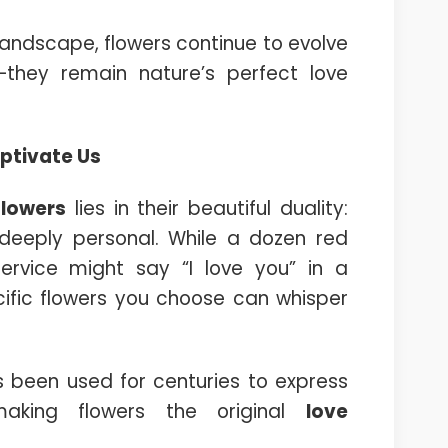
andscape, flowers continue to evolve
—they remain nature’s perfect love
ptivate Us
flowers
lies in their beautiful duality:
 deeply personal. While a dozen red
rvice might say “I love you” in a
ific flowers you choose can whisper
 been used for centuries to express
aking flowers the original
love