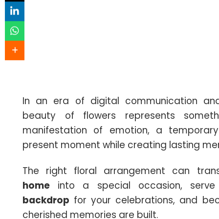
In an era of digital communication and 
beauty of flowers represents somethi
manifestation of emotion, a temporar
present moment while creating lasting me
The right floral arrangement can tr
home
into a special occasion, serv
backdrop
for your celebrations, and be
cherished memories are built.