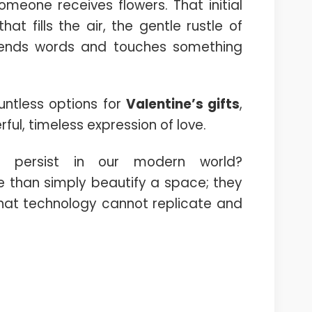
eone receives flowers. That initial
at fills the air, the gentle rustle of
cends words and touches something
untless options for
Valentine’s gifts
,
ful, timeless expression of love.
n persist in our modern world?
 than simply beautify a space; they
that technology cannot replicate and