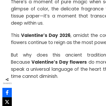
There’s a moment of pure magic when som
glimpse of color, the delicate fragrance th
tissue paper—it’s a moment that trans
deep within us.
This
Valentine’s Day
2026
, amidst the co
flowers continue to reign as the most power
But why does this ancient traditio
Because
Valentine’s Day flowers
do more
speak a universal language of the heart 
time cannot diminish.
SHARES