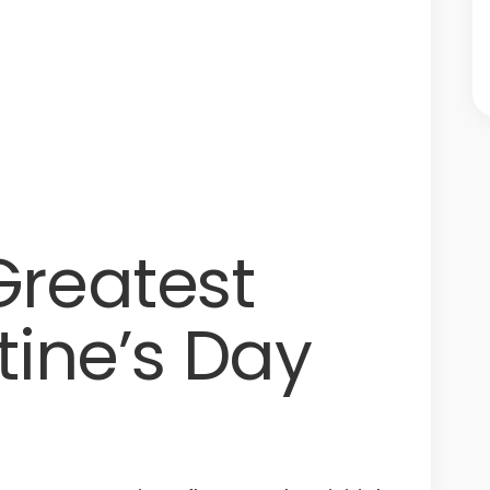
Greatest
tine’s Day