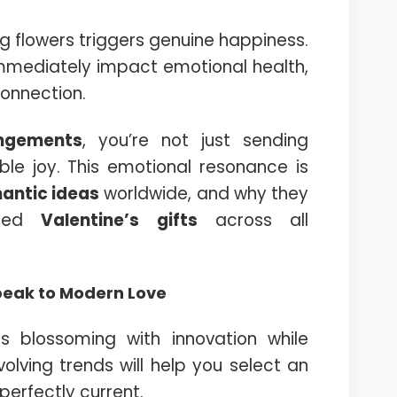
g flowers triggers genuine happiness.
immediately impact emotional health,
connection.
angements
, you’re not just sending
le joy. This emotional resonance is
antic ideas
worldwide, and why they
ired
Valentine’s gifts
across all
peak to Modern Love
s blossoming with innovation while
olving trends will help you select an
erfectly current.