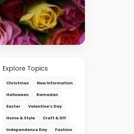
Explore Topics
Christmas
New Information
Halloween
Ramadan
Easter
Valentine’s Day
Home & Style
Craft & DIY
Independence Day
Fashion