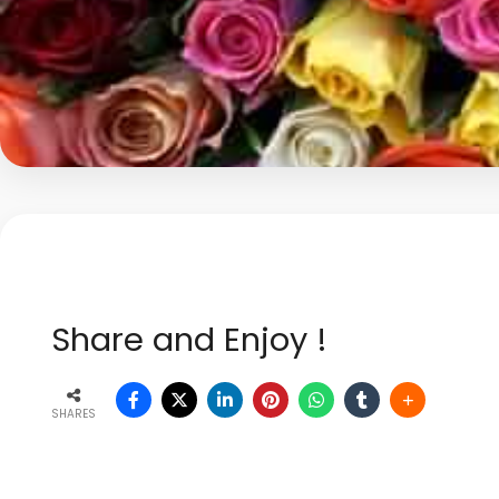
Share and Enjoy !
SHARES