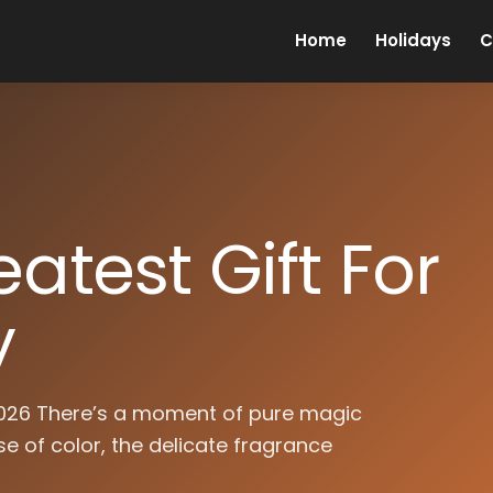
Home
Holidays
C
atest Gift For
y
 2026 There’s a moment of pure magic
e of color, the delicate fragrance