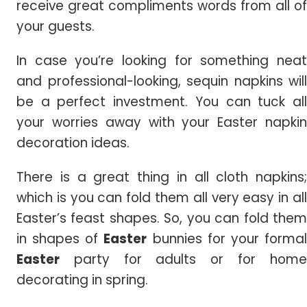
receive great compliments words from all of
your guests.
In case you’re looking for something neat
and professional-looking, sequin napkins will
be a perfect investment. You can tuck all
your worries away with your Easter napkin
decoration ideas.
There is a great thing in all cloth napkins;
which is you can fold them all very easy in all
Easter’s feast shapes. So, you can fold them
in shapes of
Easter
bunnies for your forma
Easter
party for adults or for home
decorating in spring.