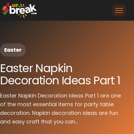
Easter
Easter Napkin
Decoration Ideas Part 1
Easter Napkin Decoration Ideas Part 1 are one
of the most essential items for party table
decoration. Napkin decoration ideas are fun
and easy craft that you can...