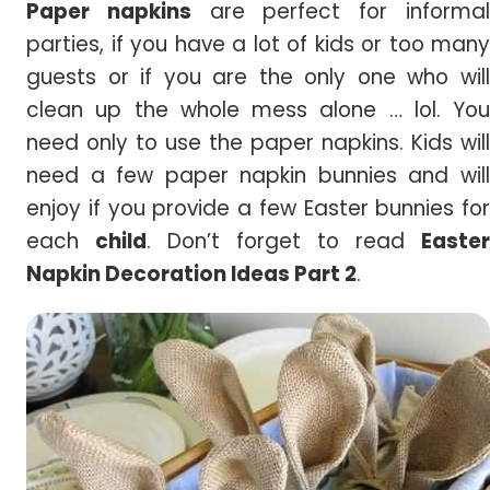
Paper napkins
are perfect for informa
parties, if you have a lot of kids or too many
guests or if you are the only one who will
clean up the whole mess alone … lol. You
need only to use the paper napkins. Kids will
need a few paper napkin bunnies and will
enjoy if you provide a few Easter bunnies for
each
child
. Don’t forget to read
Easter
Napkin Decoration Ideas Part 2
.