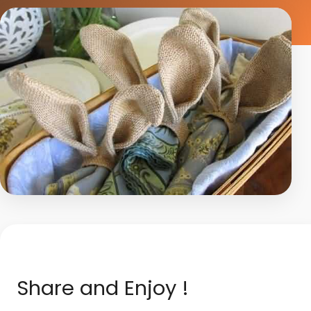
Share and Enjoy !