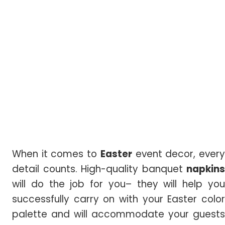
When it comes to
Easter
event decor, ever
detail counts. High-quality banquet
napkins
will do the job for you– they will help you
successfully carry on with your Easter color
palette and will accommodate your guests