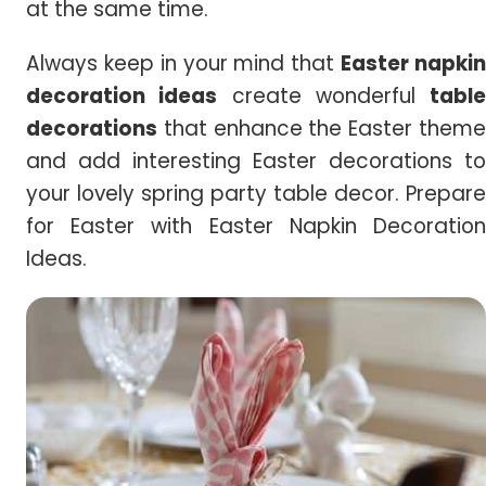
at the same time.
Always keep in your mind that
Easter napki
decoration ideas
create wonderful
table
decorations
that enhance the Easter theme
and add interesting Easter decorations to
your lovely spring party table decor. Prepare
for Easter with Easter Napkin Decoration
Ideas.