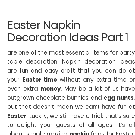
Easter Napkin
Decoration Ideas Part 1
are one of the most essential items for party
table decoration. Napkin decoration ideas
are fun and easy craft that you can do at
your
Easter time
without any extra time o
even extra
money
. May be a lot of us hav
outgrown chocolate bunnies and
egg hunts
but that doesn’t mean we can’t have fun at
Easter
. Luckily, we still have a trick that’s sure
to delight your guests of all ages. It’s all
about simple making
napkin
folds for Easter.