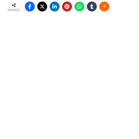
SHARES