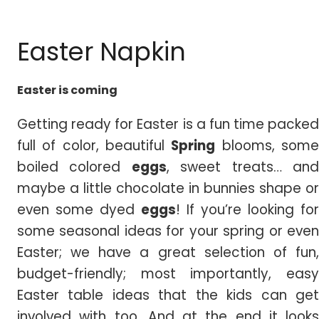
Easter Napkin
Easter is coming
Getting ready for Easter is a fun time packed
full of color, beautiful
Spring
blooms, som
boiled colored
eggs
, sweet treats… an
maybe a little chocolate in bunnies shape or
even some dyed
eggs
! If you’re looking for
some seasonal ideas for your spring or even
Easter; we have a great selection of fun,
budget-friendly; most importantly, easy
Easter table ideas that the kids can get
involved with too. And at the end it looks