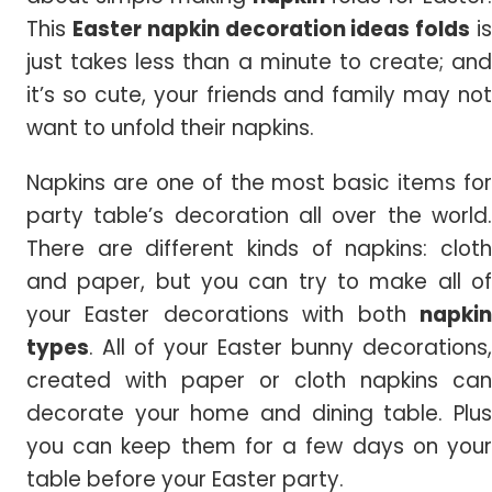
This
Easter napkin decoration ideas folds
i
just takes less than a minute to create; and
it’s so cute, your friends and family may not
want to unfold their napkins.
Napkins are one of the most basic items for
party table’s decoration all over the world.
There are different kinds of napkins: cloth
and paper, but you can try to make all of
your Easter decorations with both
napkin
types
. All of your Easter bunny decorations,
created with paper or cloth napkins can
decorate your home and dining table. Plus
you can keep them for a few days on your
table before your Easter party.