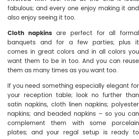
fabulous; and every one enjoy making it and
also enjoy seeing it too.
Cloth napkins
are perfect for all forma
banquets and for a few parties; plus it
comes in great colors and in all colors you
want them to be in too. And you can reuse
them as many times as you want too.
If you need something especially elegant for
your reception table; look no further than
satin napkins, cloth linen napkins; polyester
napkins; and beaded napkins – so you can
complement them with some porcelain
plates; and your regal setup is ready to