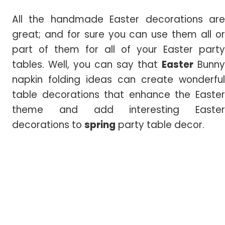
All the handmade Easter decorations are
great; and for sure you can use them all or
part of them for all of your Easter party
tables. Well, you can say that
Easter
Bunny
napkin folding ideas can create wonderful
table decorations that enhance the Easter
theme and add interesting Easter
decorations to
spring
party table decor.