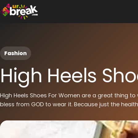
Fashion
High Heels Sh
High Heels Shoes For Women are a great thing to 
bless from GOD to wear it. Because just the healthy