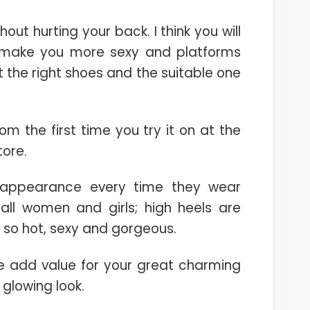
ut hurting your back. I think you will
l make you more sexy and platforms
t the right shoes and the suitable one
rom the first time you try it on at the
tore.
y appearance every time they wear
all women and girls; high heels are
 so hot, sexy and gorgeous.
he add value for your great charming
glowing look.