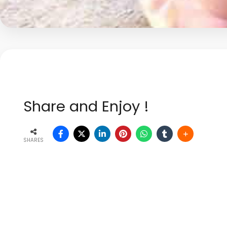
Share and Enjoy !
SHARES