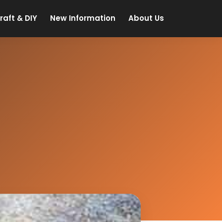
raft & DIY
New Information
About Us