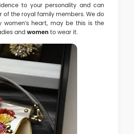
idence to your personality and can
r of the royal family members. We do
ry women’s heart, may be this is the
ladies and
women
to wear it.