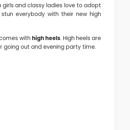
ish girls and classy ladies love to adopt
 stun everybody with their new high
y comes with
high heels
. High heels are
for going out and evening party time.