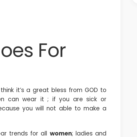
oes For
hink it’s a great bless from GOD to
n can wear it ; if you are sick or
because you will not able to make a
ar trends for all
women
; ladies and