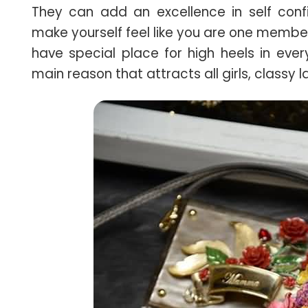
They can add an excellence in self conf
make yourself feel like you are one membe
have special place for high heels in eve
main reason that attracts all girls, classy 