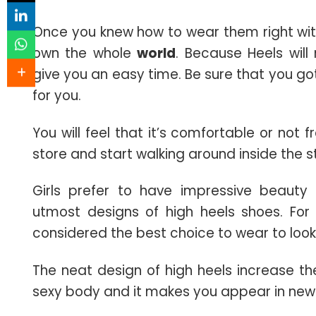
Once you knew how to wear them right witho
own the whole
world
. Because Heels wil
give you an easy time. Be sure that you go
for you.
You will feel that it’s comfortable or not f
store and start walking around inside the s
Girls prefer to have impressive beaut
utmost designs of high heels shoes. For 
considered the best choice to wear to look
The neat design of high heels increase t
sexy body and it makes you appear in new 