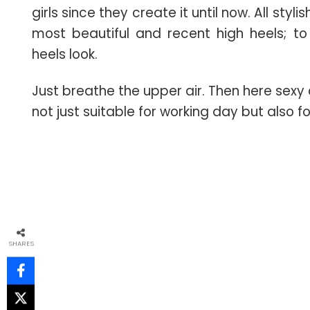
girls since they create it until now. All styl
most beautiful and recent high heels; to
heels look.
Just breathe the upper air. Then here sex
not just suitable for working day but also 
SHARES