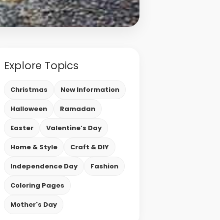
Explore Topics
Christmas
New Information
Halloween
Ramadan
Easter
Valentine’s Day
Home & Style
Craft & DIY
Independence Day
Fashion
Coloring Pages
Mother's Day