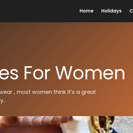
Home
Holidays
C
oes For Women
wear , most women think it’s a great
...