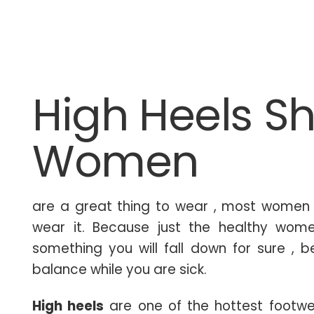
High Heels Sh
Women
are a great thing to wear , most women t
wear it. Because just the healthy wome
something you will fall down for sure , 
balance while you are sick.
High heels
are one of the hottest footwe