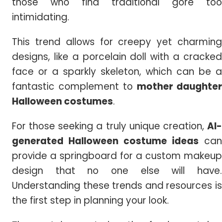
those who find traditional gore too
intimidating.
This trend allows for creepy yet charming
designs, like a porcelain doll with a cracked
face or a sparkly skeleton, which can be a
fantastic complement to
mother daughter
Halloween costumes
.
For those seeking a truly unique creation,
AI-
generated
Halloween
costume ideas
can
provide a springboard for a custom makeup
design that no one else will have.
Understanding these trends and resources is
the first step in planning your look.