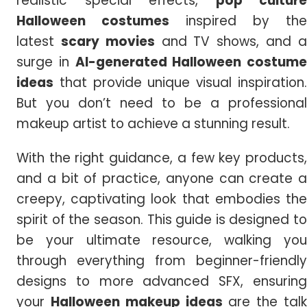
realistic special effects,
pop culture
Halloween costumes
inspired by the
latest
scary movies
and TV shows, and 
surge in
AI-generated Halloween costume
ideas
that provide unique visual inspiration.
But you don’t need to be a professional
makeup artist to achieve a stunning result.
With the right guidance, a few key products,
and a bit of practice, anyone can create a
creepy, captivating look that embodies the
spirit of the season. This guide is designed to
be your ultimate resource, walking you
through everything from beginner-friendly
designs to more advanced SFX, ensuring
your
Halloween
makeup ideas
are the tal