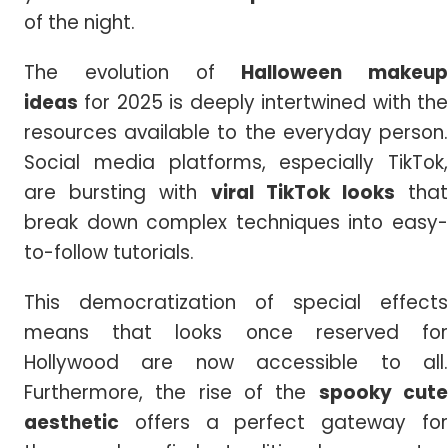
of the night.
The evolution of
Halloween makeup
ideas
for 2025 is deeply intertwined with the
resources available to the everyday person.
Social media platforms, especially TikTok,
are bursting with
viral TikTok looks
tha
break down complex techniques into easy-
to-follow tutorials.
This democratization of special effects
means that looks once reserved for
Hollywood are now accessible to all.
Furthermore, the rise of the
spooky cut
aesthetic
offers a perfect gateway for