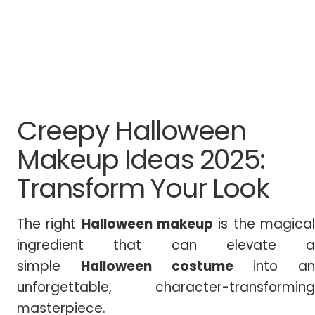
Creepy Halloween
Makeup Ideas 2025:
Transform Your Look
The right
Halloween makeup
is the magica
ingredient that can elevate a
simple
Halloween costume
into an
unforgettable, character-transforming
masterpiece.