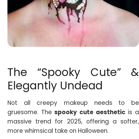
The “Spooky Cute” &
Elegantly Undead
Not all creepy makeup needs to be
gruesome. The
spooky cute aesthetic
is 
massive trend for 2025, offering a softer,
more whimsical take on Halloween.