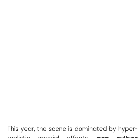
This year, the scene is dominated by hyper-