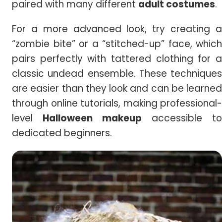
paired with many different
adult costumes
.
For a more advanced look, try creating a
“zombie bite” or a “stitched-up” face, which
pairs perfectly with tattered clothing for a
classic undead ensemble. These techniques
are easier than they look and can be learned
through online tutorials, making professional-
level
Halloween makeup
accessible to
dedicated beginners.