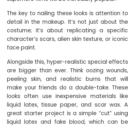
The key to nailing these looks is attention to
detail in the makeup. It’s not just about the
costume; it’s about replicating a specific
character’s scars, alien skin texture, or iconic
face paint.
Alongside this, hyper-realistic special effects
are bigger than ever. Think oozing wounds,
peeling skin, and realistic burns that will
make your friends do a double-take. These
looks often use inexpensive materials like
liquid latex, tissue paper, and scar wax. A
great starter project is a simple “cut” using
liquid latex and fake blood, which can be