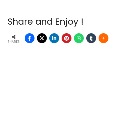
Share and Enjoy !
SHARES