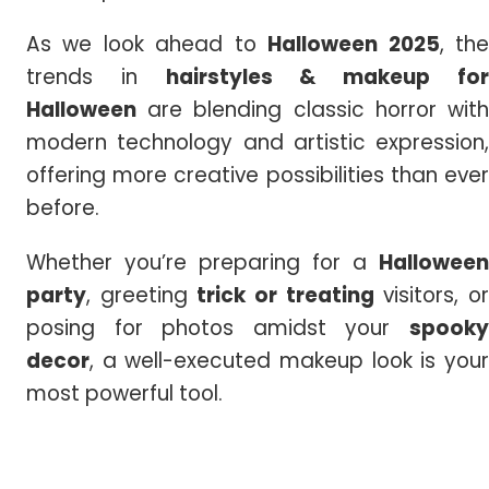
As we look ahead to
Halloween 2025
, th
trends in
hairstyles & makeup fo
Halloween
are blending classic horror with
modern technology and artistic expression,
offering more creative possibilities than ever
before.
Whether you’re preparing for a
Halloween
party
, greeting
trick or treating
visitors, o
posing for photos amidst your
spooky
decor
, a well-executed makeup look is your
most powerful tool.