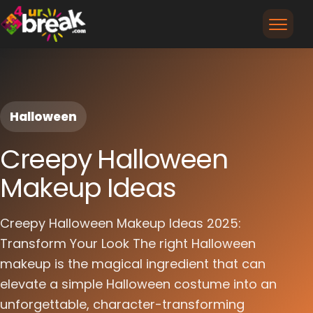
Halloween
Creepy Halloween
Makeup Ideas
Creepy Halloween Makeup Ideas 2025:
Transform Your Look The right Halloween
makeup is the magical ingredient that can
elevate a simple Halloween costume into an
unforgettable, character-transforming