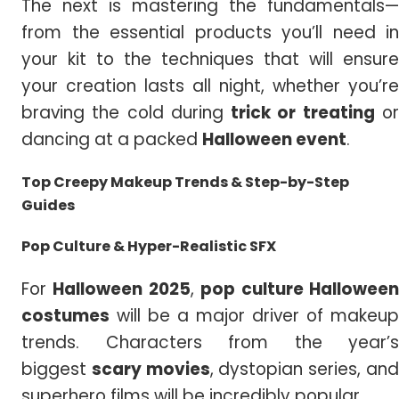
The next is mastering the fundamentals—
from the essential products you’ll need in
your kit to the techniques that will ensure
your creation lasts all night, whether you’re
braving the cold during
trick or treating
o
dancing at a packed
Halloween event
.
Top Creepy Makeup Trends
& Step-by-Step
Guides
Pop Culture & Hyper-Realistic SFX
For
Halloween 2025
,
pop culture
Hallowee
costumes
will be a major driver of makeup
trends. Characters from the year’s
biggest
scary movies
, dystopian series, an
superhero films will be incredibly popular.