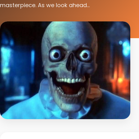
masterpiece. As we look ahead...