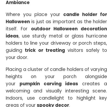
Ambiance
Where you place your
candle holder for
Halloween
is just as important as the holder
itself. For
outdoor
Halloween decoration
ideas
, use sturdy metal or glass hurricane
holders to line your driveway or porch steps,
guiding
trick or treating
visitors safely t
your door.
Placing a cluster of candle holders of varying
heights on your porch alongside
your
pumpkin carving ideas
creates 
welcoming and visually interesting scene.
Indoors, use candlelight to highlight key
areas of your
spooky decor
.