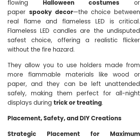
flowing
Halloween costumes
o
paper
spooky decor
—the choice between
real flame and flameless LED is critical.
Flameless LED candles are the undisputed
safest choice, offering a realistic flicker
without the fire hazard.
They allow you to use holders made from
more flammable materials like wood or
paper, and they can be left unattended
safely, making them perfect for all-night
displays during
trick or treating
.
Placement, Safety, and DIY Creations
Strategic Placement for Maximum