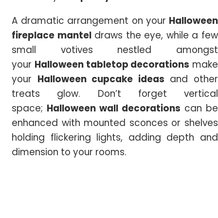
A dramatic arrangement on your
Halloween
fireplace mantel
draws the eye, while a fe
small votives nestled amongst
your
Halloween tabletop decorations
make
your
Halloween cupcake ideas
and othe
treats glow. Don’t forget vertical
space;
Halloween
wall
decorations
can be
enhanced with mounted sconces or shelves
holding flickering lights, adding depth and
dimension to your rooms.