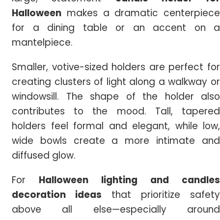
Halloween
makes a dramatic centerpiece
for a dining table or an accent on a
mantelpiece.
Smaller, votive-sized holders are perfect for
creating clusters of light along a walkway or
windowsill. The shape of the holder also
contributes to the mood. Tall, tapered
holders feel formal and elegant, while low,
wide bowls create a more intimate and
diffused glow.
For
Halloween lighting and candles
decoration ideas
that prioritize safety
above all else—especially around