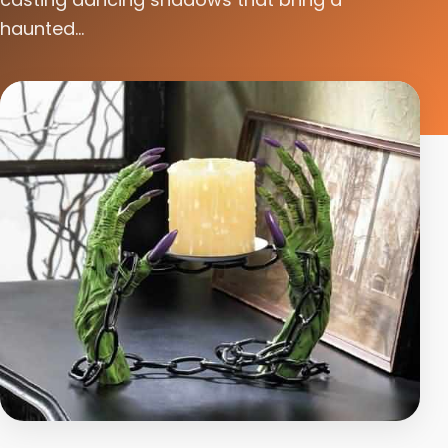
haunted...