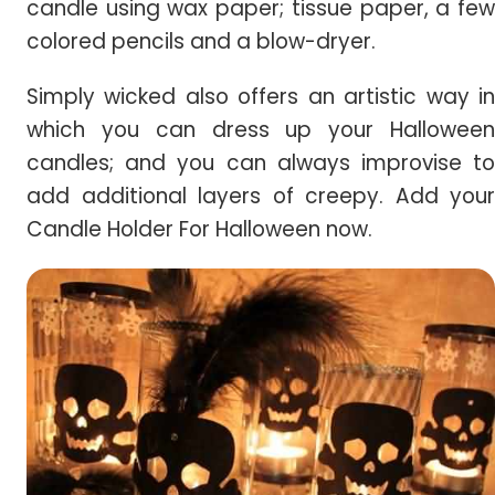
candle using wax paper; tissue paper, a few
colored pencils and a blow-dryer.
Simply wicked also offers an artistic way in
which you can dress up your Halloween
candles; and you can always improvise to
add additional layers of creepy. Add your
Candle Holder For Halloween now.