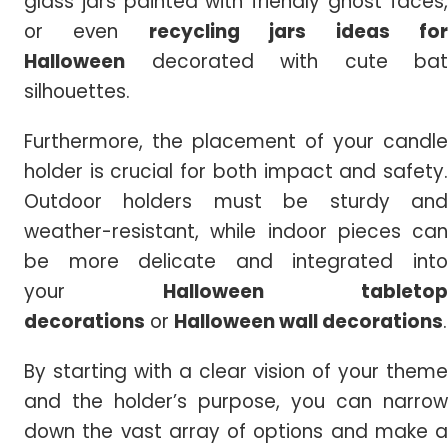
glass jars painted with friendly ghost faces,
or even
recycling jars ideas fo
Halloween
decorated with cute bat
silhouettes.
Furthermore, the placement of your candle
holder is crucial for both impact and safety.
Outdoor holders must be sturdy and
weather-resistant, while indoor pieces can
be more delicate and integrated into
your
Halloween tabletop
decorations
or
Halloween wall decorations
.
By starting with a clear vision of your theme
and the holder’s purpose, you can narrow
down the vast array of options and make a