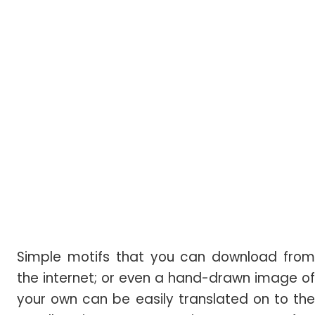
Simple motifs that you can download from
the internet; or even a hand-drawn image of
your own can be easily translated on to the