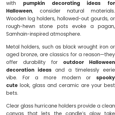
with
pumpkin
decorating ideas for
Halloween
, consider natural materials.
Wooden log holders, hollowed-out gourds, or
rough-hewn stone pots evoke a pagan,
Samhain-inspired atmosphere.
Metal holders, such as black wrought iron or
aged bronze, are classics for a reason—they
offer durability for
outdoor Halloween
decoration ideas
and a timelessly eerie
vibe. For a more modern or
spooky
cute
look, glass and ceramic are your best
bets.
Clear glass hurricane holders provide a clean
canvas that lets the candle’s glow take