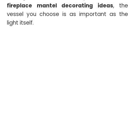
fireplace mantel decorating ideas
, the
vessel you choose is as important as the
light itself.