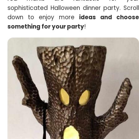
sophisticated Halloween dinner party. Scroll
down to enjoy more
ideas and choose
something for your party
!