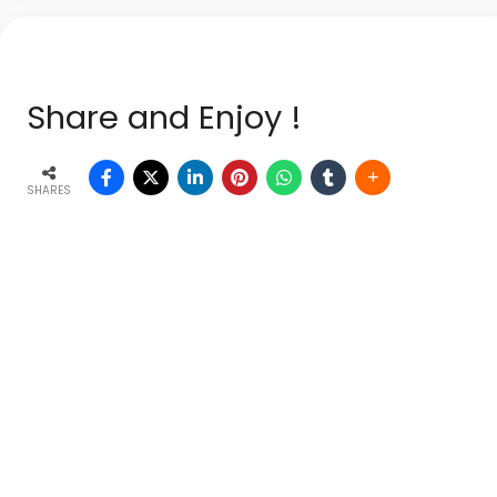
Share and Enjoy !
SHARES