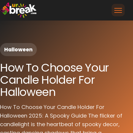
Halloween
How To Choose Your
Candle Holder For
Halloween
How To Choose Your Candle Holder For
Halloween 2025: A Spooky Guide The flicker of
candlelight is the heartbeat of spooky decor,
casting dancing shadows that bring a