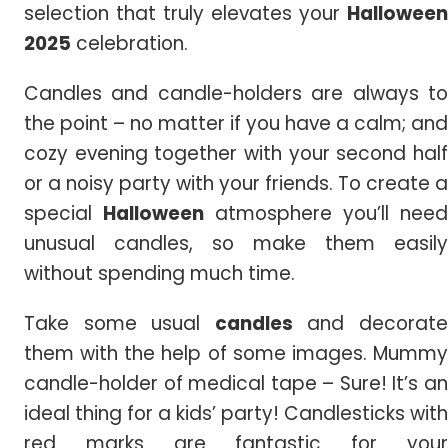
selection that truly elevates your
Halloween
2025
celebration.
Candles and candle-holders are always to
the point – no matter if you have a calm; and
cozy evening together with your second half
or a noisy party with your friends. To create a
special
Halloween
atmosphere you’ll need
unusual candles, so make them easily
without spending much time.
Take some usual
candles
and decorat
them with the help of some images. Mummy
candle-holder of medical tape – Sure! It’s an
ideal thing for a kids’ party! Candlesticks with
red marks are fantastic for your