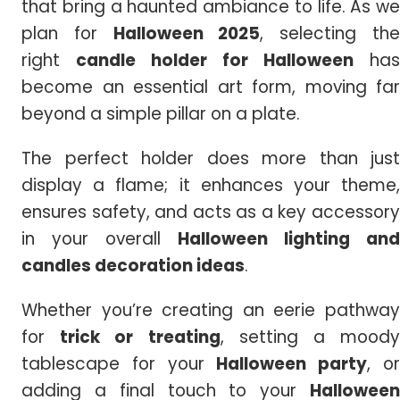
that bring a haunted ambiance to life. As we
plan for
Halloween 2025
, selecting th
right
candle holder for Halloween
has
become an essential art form, moving far
beyond a simple pillar on a plate.
The perfect holder does more than just
display a flame; it enhances your theme,
ensures safety, and acts as a key accessory
in your overall
Halloween lighting and
candles decoration ideas
.
Whether you’re creating an eerie pathway
for
trick or treating
, setting a mood
tablescape for your
Halloween party
, o
adding a final touch to your
Halloween