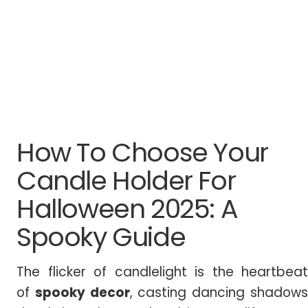
How To Choose Your
Candle Holder For
Halloween 2025: A
Spooky Guide
The flicker of candlelight is the heartbeat
of
spooky decor
, casting dancing shadow