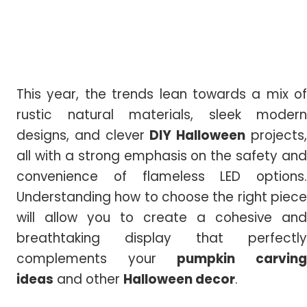
This year, the trends lean towards a mix of
rustic natural materials, sleek modern
designs, and clever
DIY Halloween
projects
all with a strong emphasis on the safety and
convenience of flameless LED options.
Understanding how to choose the right piece
will allow you to create a cohesive and
breathtaking display that perfectly
complements your
pumpkin carvin
ideas
and other
Halloween
decor
.