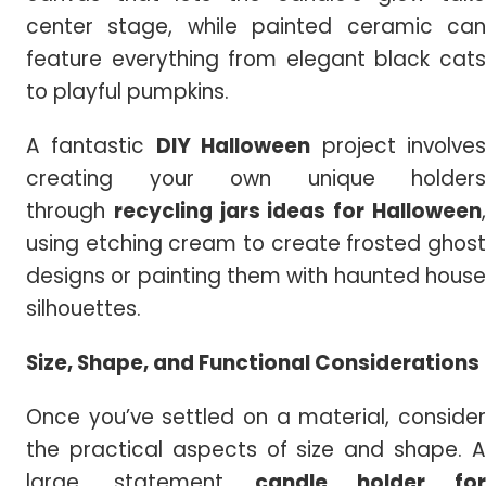
center stage, while painted ceramic can
feature everything from elegant black cats
to playful pumpkins.
A fantastic
DIY Halloween
project involve
creating your own unique holders
through
recycling jars ideas for Halloween
using etching cream to create frosted ghost
designs or painting them with haunted house
silhouettes.
Size, Shape, and Functional Considerations
Once you’ve settled on a material, consider
the practical aspects of size and shape. A
large, statement
candle holder for