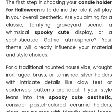
The first step in choosing your
candle holde
for Halloween
is to define the role it will pla
in your overall aesthetic. Are you aiming for a
classic, terrifying graveyard scene, a
whimsical
spooky cute
display, or 
sophisticated Gothic atmosphere? Your
theme will directly influence your material
and style choices.
For a traditional haunted house vibe, wrought
iron, aged brass, or tarnished silver holders
with intricate details like claw feet or
spiderweb patterns are ideal. If your style
leans into the
spooky cute aesthetic
consider pastel-colored ceramic holders,