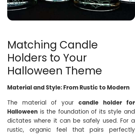
Matching Candle
Holders to Your
Halloween Theme
Material and Style: From Rustic to Modern
The material of your
candle holder for
Halloween
is the foundation of its style and
dictates where it can be safely used. For a
rustic, organic feel that pairs perfectly