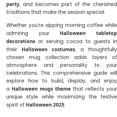
party
, and becomes part of the cherished
traditions that make the season special.
Whether you’re sipping morning coffee while
admiring your
Halloween tabletop
decorations
or serving cocoa to guests in
their
Halloween costumes
, a thoughtfully
chosen mug collection adds layers of
atmosphere and personality to your
celebrations. This comprehensive guide will
explore how to build, display, and enjoy
a
Halloween mugs theme
that reflects your
unique style while maximizing the festive
spirit of
Halloween
2025
.