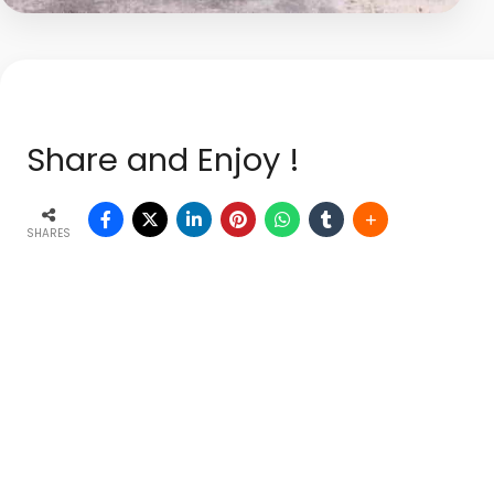
Share and Enjoy !
SHARES