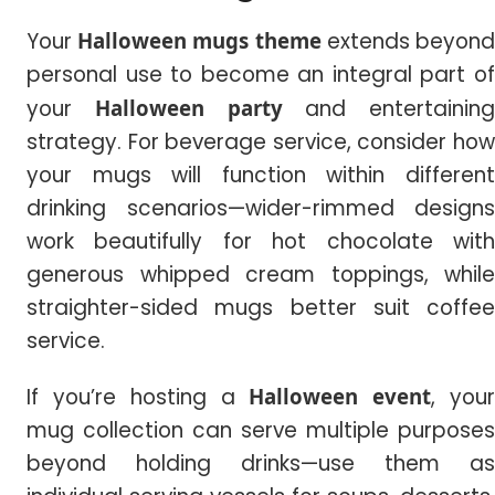
Your
Halloween mugs theme
extends beyon
personal use to become an integral part of
your
Halloween party
and entertaining
strategy. For beverage service, consider how
your mugs will function within different
drinking scenarios—wider-rimmed designs
work beautifully for hot chocolate with
generous whipped cream toppings, while
straighter-sided mugs better suit coffee
service.
If you’re hosting a
Halloween event
, you
mug collection can serve multiple purposes
beyond holding drinks—use them as