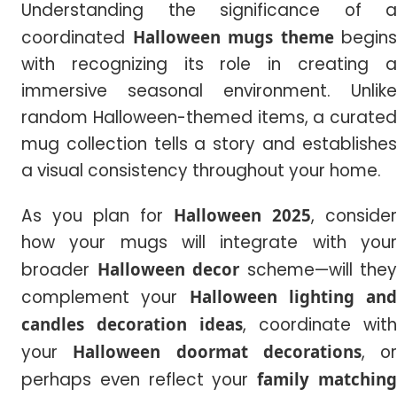
Understanding the significance of a
coordinated
Halloween mugs theme
begins
with recognizing its role in creating a
immersive seasonal environment. Unlike
random Halloween-themed items, a curated
mug collection tells a story and establishes
a visual consistency throughout your home.
As you plan for
Halloween 2025
, consider
how your mugs will integrate with your
broader
Halloween decor
scheme—will they
complement your
Halloween lighting and
candles decoration ideas
, coordinate with
your
Halloween doormat decorations
, or
perhaps even reflect your
family matchin