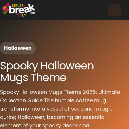
Halloween
Spooky Halloween
Mugs Theme
Spooky Halloween Mugs Theme 2025: Ultimate
Collection Guide The humble coffee mug
transforms into a vessel of seasonal magic
during Halloween, becoming an essential
element of your spooky decor and...