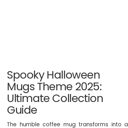
Spooky Halloween
Mugs Theme 2025:
Ultimate Collection
Guide
The humble coffee mug transforms into a