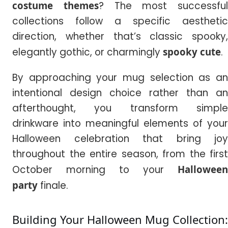
costume themes
? The most successful
collections follow a specific aesthetic
direction, whether that’s classic spooky,
elegantly gothic, or charmingly
spooky cute
.
By approaching your mug selection as an
intentional design choice rather than an
afterthought, you transform simple
drinkware into meaningful elements of your
Halloween celebration that bring joy
throughout the entire season, from the first
October morning to your
Halloween
party
finale.
Building Your Halloween Mug Collection: