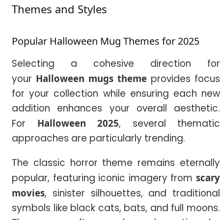
Themes and Styles
Popular Halloween Mug Themes for 2025
Selecting a cohesive direction for
your
Halloween mugs theme
provides focus
for your collection while ensuring each new
addition enhances your overall aesthetic.
For
Halloween
2025
, several thematic
approaches are particularly trending.
The classic horror theme remains eternally
popular, featuring iconic imagery from
scary
movies
, sinister silhouettes, and traditional
symbols like black cats, bats, and full moons.