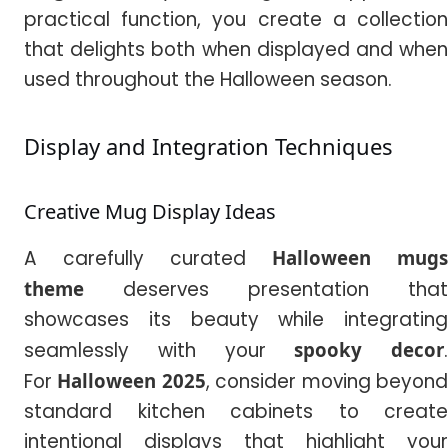
practical function, you create a collection
that delights both when displayed and when
used throughout the Halloween season.
Display and Integration Techniques
Creative Mug Display Ideas
A carefully curated
Halloween mugs
theme
deserves presentation that
showcases its beauty while integrating
seamlessly with your
spooky decor
.
For
Halloween 2025
, consider moving beyon
standard kitchen cabinets to create
intentional displays that highlight your