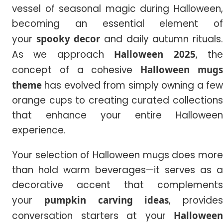
vessel of seasonal magic during Halloween,
becoming an essential element of
your
spooky decor
and daily autumn rituals
As we approach
Halloween 2025
, th
concept of a cohesive
Halloween mug
theme
has evolved from simply owning a few
orange cups to creating curated collections
that enhance your entire Halloween
experience.
Your selection of Halloween mugs does more
than hold warm beverages—it serves as a
decorative accent that complements
your
pumpkin carving ideas
, provides
conversation starters at your
Halloween