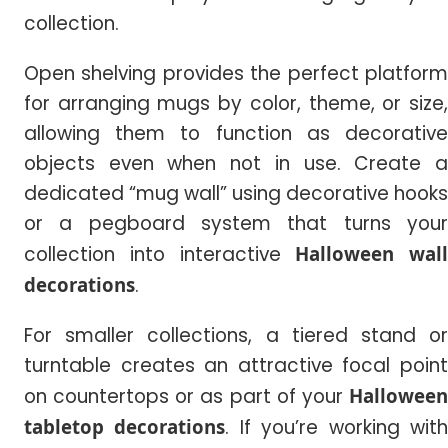
collection.
Open shelving provides the perfect platform
for arranging mugs by color, theme, or size,
allowing them to function as decorative
objects even when not in use. Create a
dedicated “mug wall” using decorative hooks
or a pegboard system that turns your
collection into interactive
Halloween wall
decorations
.
For smaller collections, a tiered stand or
turntable creates an attractive focal point
on countertops or as part of your
Halloween
tabletop decorations
. If you’re working wit