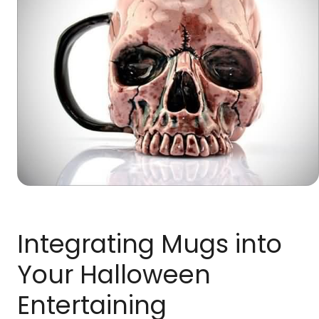
Integrating Mugs into
Your Halloween
Entertaining