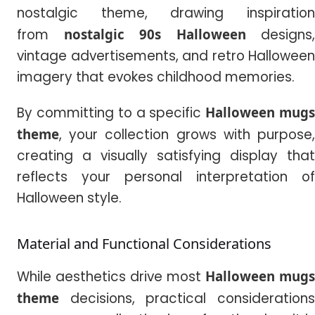
nostalgic theme, drawing inspiration
from
nostalgic 90s Halloween
designs,
vintage advertisements, and retro Halloween
imagery that evokes childhood memories.
By committing to a specific
Halloween mug
theme
, your collection grows with purpose,
creating a visually satisfying display that
reflects your personal interpretation of
Halloween style.
Material and Functional Considerations
While aesthetics drive most
Halloween mugs
theme
decisions, practical considerations