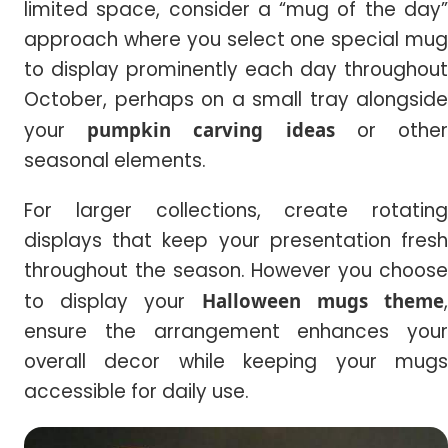
limited space, consider a “mug of the day”
approach where you select one special mug
to display prominently each day throughout
October, perhaps on a small tray alongside
your
pumpkin carving ideas
or othe
seasonal elements.
For larger collections, create rotating
displays that keep your presentation fresh
throughout the season. However you choose
to display your
Halloween mugs theme
ensure the arrangement enhances your
overall decor while keeping your mugs
accessible for daily use.