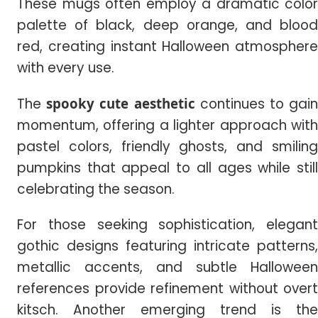
These mugs often employ a dramatic color
palette of black, deep orange, and blood
red, creating instant Halloween atmosphere
with every use.
The
spooky cute aesthetic
continues to gai
momentum, offering a lighter approach with
pastel colors, friendly ghosts, and smiling
pumpkins that appeal to all ages while still
celebrating the season.
For those seeking sophistication, elegant
gothic designs featuring intricate patterns,
metallic accents, and subtle Halloween
references provide refinement without overt
kitsch. Another emerging trend is the