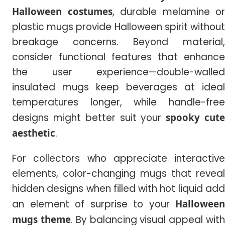
Halloween costumes
, durable melamine or
plastic mugs provide Halloween spirit without
breakage concerns. Beyond material,
consider functional features that enhance
the user experience—double-walled
insulated mugs keep beverages at ideal
temperatures longer, while handle-free
designs might better suit your
spooky cut
aesthetic
.
For collectors who appreciate interactive
elements, color-changing mugs that reveal
hidden designs when filled with hot liquid add
an element of surprise to your
Halloween
mugs theme
. By balancing visual appeal wit