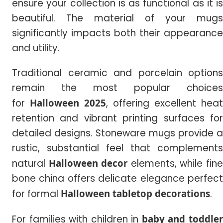
ensure your collection is as functional as it is
beautiful. The material of your mugs
significantly impacts both their appearance
and utility.
Traditional ceramic and porcelain options
remain the most popular choices
for
Halloween 2025
, offering excellent heat
retention and vibrant printing surfaces for
detailed designs. Stoneware mugs provide a
rustic, substantial feel that complements
natural
Halloween decor
elements, while fin
bone china offers delicate elegance perfect
for formal
Halloween tabletop decorations
.
For families with children in
baby and toddle