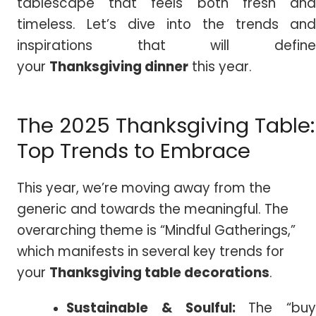
tablescape that feels both fresh and
timeless. Let’s dive into the trends and
inspirations that will define
your
Thanksgiving dinner
this year.
The 2025 Thanksgiving Table:
Top Trends to Embrace
This year, we’re moving away from the
generic and towards the meaningful. The
overarching theme is “Mindful Gatherings,”
which manifests in several key trends for
your
Thanksgiving table decorations
.
Sustainable & Soulful:
The “buy