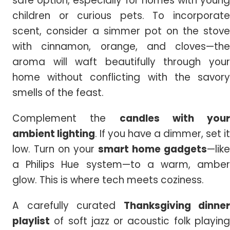
safe option, especially for homes with young
children or curious pets. To incorporate
scent, consider a simmer pot on the stove
with cinnamon, orange, and cloves—the
aroma will waft beautifully through your
home without conflicting with the savory
smells of the feast.
Complement the
candles with your
ambient lighting
. If you have a dimmer, set it
low. Turn on your
smart home gadgets
—like
a Philips Hue system—to a warm, amber
glow. This is where tech meets coziness.
A carefully curated
Thanksgiving dinner
playlist
of soft jazz or acoustic folk playing