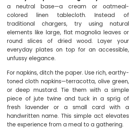
a neutral base—a cream or oatmeal-
colored linen tablecloth. Instead of
traditional chargers, try using natural
elements like large, flat magnolia leaves or
round slices of dried wood. Layer your
everyday plates on top for an accessible,
unfussy elegance.
For napkins, ditch the paper. Use rich, earthy-
toned cloth napkins—terracotta, olive green,
or deep mustard. Tie them with a simple
piece of jute twine and tuck in a sprig of
fresh lavender or a small card with a
handwritten name. This simple act elevates
the experience from a meal to a gathering.