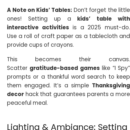
A Note on Kids’ Tables:
Don’t forget the little
ones! Setting up a
kids’ table wit
interactive activities
is a 2025 must-do
Use a roll of craft paper as a tablecloth and
provide cups of crayons.
This becomes their canvas.
Scatter
gratitude-based games
like “I Spy
prompts or a thankful word search to keep
them engaged. It’s a simple
Thanksgiving
decor
hack that guarantees parents a more
peaceful meal.
Lighting & Ambiance: Setting