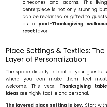
pinecones and acorns. This living
centerpiece is not only stunning but
can be replanted or gifted to guests
as a
post-Thanksgiving wellnes
reset
favor.
Place Settings & Textiles: The
Layer of Personalization
The space directly in front of your guests is
where you can make them feel most
welcome. This year,
Thanksgiving table
ideas
are highly tactile and personal.
The layered place setting is key.
Start wit