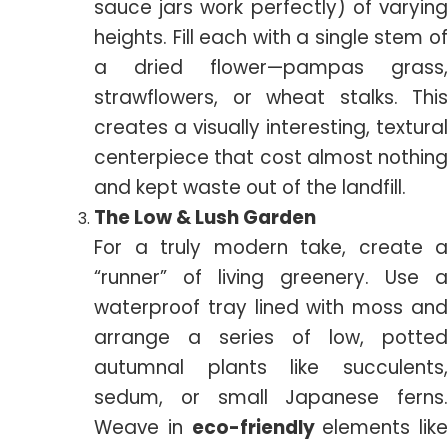
sauce jars work perfectly) of varying
heights. Fill each with a single stem of
a dried flower—pampas grass,
strawflowers, or wheat stalks. This
creates a visually interesting, textural
centerpiece that cost almost nothing
and kept waste out of the landfill.
The Low & Lush Garden
For a truly modern take, create a
“runner” of living greenery. Use a
waterproof tray lined with moss and
arrange a series of low, potted
autumnal plants like succulents,
sedum, or small Japanese ferns.
Weave in
eco-friendly
elements like