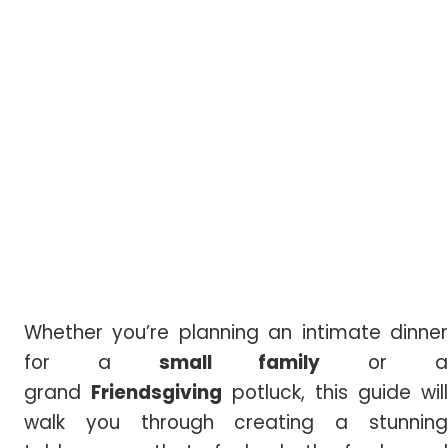
Whether you’re planning an intimate dinner
for a
small family
or 
grand
Friendsgiving
potluck, this guide will
walk you through creating a stunning