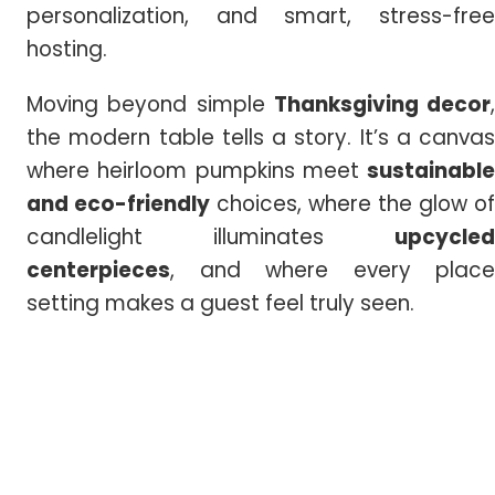
personalization, and smart, stress-free
hosting.
Moving beyond simple
Thanksgiving decor
,
the modern table tells a story. It’s a canvas
where heirloom pumpkins meet
sustainable
and eco-friendly
choices, where the glow of
candlelight illuminates
upcycled
centerpieces
, and where every place
setting makes a guest feel truly seen.