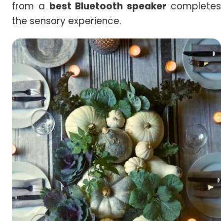
from a
best Bluetooth speaker
complete
the sensory experience.