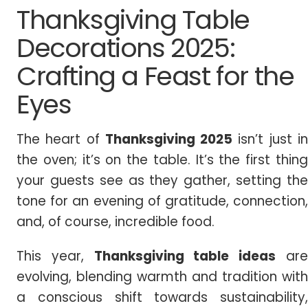
Thanksgiving Table
Decorations 2025:
Crafting a Feast for the
Eyes
The heart of
Thanksgiving
2025
isn’t just i
the oven; it’s on the table. It’s the first thing
your guests see as they gather, setting the
tone for an evening of gratitude, connection,
and, of course, incredible food.
This year,
Thanksgiving table ideas
ar
evolving, blending warmth and tradition with
a conscious shift towards sustainability,