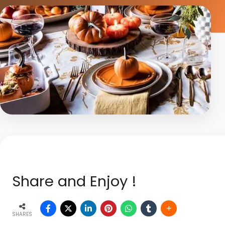
Share and Enjoy !
SHARES