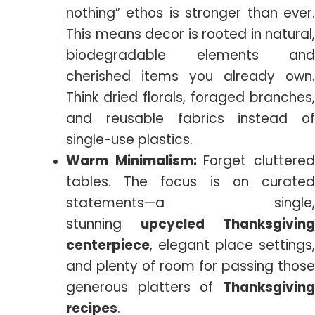
nothing” ethos is stronger than ever.
This means decor is rooted in natural,
biodegradable elements and
cherished items you already own.
Think dried florals, foraged branches,
and reusable fabrics instead of
single-use plastics.
Warm Minimalism:
Forget cluttere
tables. The focus is on curated
statements—a single,
stunning
upcycled Thanksgiving
centerpiece
, elegant place settings,
and plenty of room for passing those
generous platters of
Thanksgiving
recipes
.