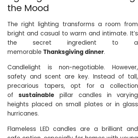
the Mood
The right lighting transforms a room from
bright and casual to warm and intimate. It’s
the secret ingredient to a
memorable
Thanksgiving dinner
.
Candlelight is non-negotiable. However,
safety and scent are key. Instead of tall,
precarious tapers, opt for a collection
of
sustainable
pillar candles in varying
heights placed on small plates or in glass
hurricanes.
Flameless LED candles are a brilliant and