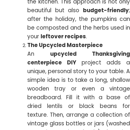
the kitchen. This approach is not only
beautiful but also
budget-friendly
;
after the holiday, the pumpkins can
be composted and the herbs used in
your
leftover recipes
.
The Upcycled Masterpiece
An
upcycled Thanksgiving
centerpiece DIY
project adds a
unique, personal story to your table. A
simple idea is to take a long, shallow
wooden tray or even a vintage
breadboard. Fill it with a base of
dried lentils or black beans for
texture. Then, arrange a collection of
vintage glass bottles or jars (washed