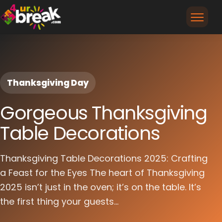
Thanksgiving Day
Gorgeous Thanksgiving
Table Decorations
Thanksgiving Table Decorations 2025: Crafting
a Feast for the Eyes The heart of Thanksgiving
2025 isn’t just in the oven; it’s on the table. It’s
the first thing your guests...