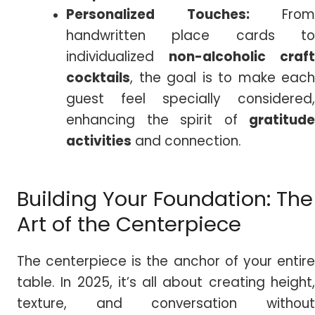
Personalized Touches:
From
handwritten place cards to
individualized
non-alcoholic craft
cocktails
, the goal is to make each
guest feel specially considered,
enhancing the spirit of
gratitude
activities
and connection.
Building Your Foundation: The
Art of the Centerpiece
The centerpiece is the anchor of your entire
table. In 2025, it’s all about creating height,
texture, and conversation without