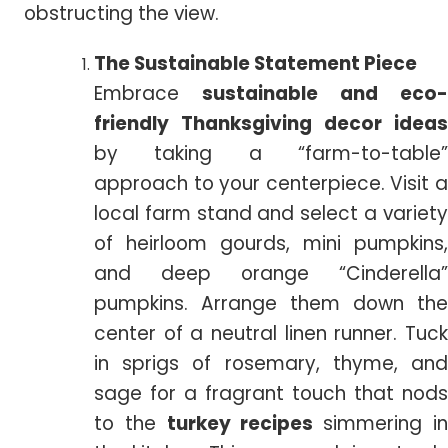
obstructing the view.
The Sustainable Statement Piece
Embrace
sustainable and eco-
friendly Thanksgiving decor ideas
by taking a “farm-to-table”
approach to your centerpiece. Visit a
local farm stand and select a variety
of heirloom gourds, mini pumpkins,
and deep orange “Cinderella”
pumpkins. Arrange them down the
center of a neutral linen runner. Tuck
in sprigs of rosemary, thyme, and
sage for a fragrant touch that nods
to the
turkey recipes
simmering i