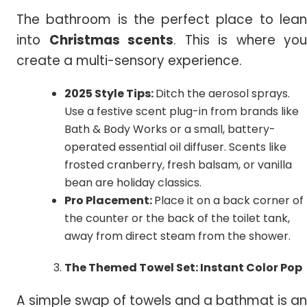
The bathroom is the perfect place to lean
into
Christmas scents
. This is where you
create a multi-sensory experience.
2025 Style Tips:
Ditch the aerosol sprays.
Use a festive scent plug-in from brands like
Bath & Body Works or a small, battery-
operated essential oil diffuser. Scents like
frosted cranberry, fresh balsam, or vanilla
bean are holiday classics.
Pro Placement:
Place it on a back corner of
the counter or the back of the toilet tank,
away from direct steam from the shower.
The Themed Towel Set: Instant Color Pop
A simple swap of towels and a bathmat is an