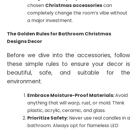
chosen
Christmas accessories
can
completely change the room’s vibe without
a major investment.
The Golden Rules for Bathroom Christmas
Designs Decor
Before we dive into the accessories, follow
these simple rules to ensure your decor is
beautiful, safe, and suitable for the
environment.
Embrace Moisture-Proof Materials:
Avoid
anything that will warp, rust, or mold. Think
plastic, acrylic, ceramic, and glass.
Prioritize Safety:
Never use real candles in a
bathroom. Always opt for flameless LED