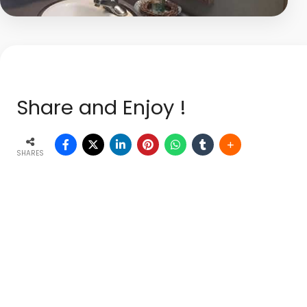
Share and Enjoy !
SHARES