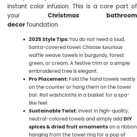
instant color infusion. This is a core part of
your
Christmas bathroom
decor
foundation.
2025 Style Tips:
You do not need a loud,
Santa-covered towel. Choose luxurious
waffle weave towels in burgundy, forest
green, or cream. A festive trim or a simple
embroidered tree is elegant.
Pro Placement:
Fold the hand towels neatly
on the counter or hang them on the towel
bar. Roll washcloths in a basket for a spa-
like feel.
Sustainable Twist:
Invest in high-quality,
neutral-colored towels and simply add
DIY
spices & dried fruit ornaments
on a ribbon
hanging from the towel ring for a pop of