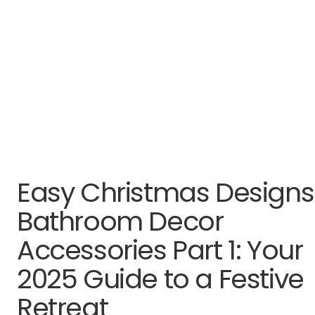
Easy Christmas Designs
Bathroom Decor
Accessories Part 1: Your
2025 Guide to a Festive
Retreat