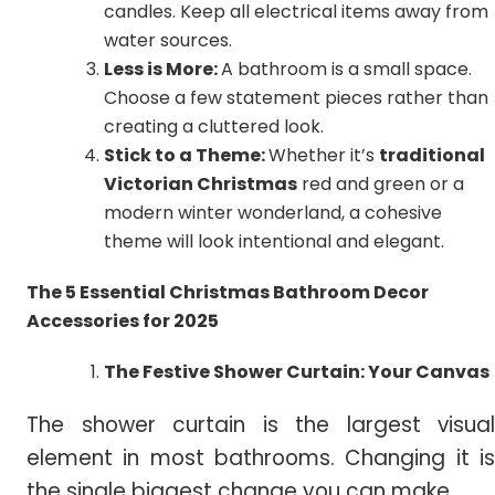
candles. Keep all electrical items away from
water sources.
Less is More:
A bathroom is a small space.
Choose a few statement pieces rather than
creating a cluttered look.
Stick to a Theme:
Whether it’s
traditional
Victorian Christmas
red and green or a
modern winter wonderland, a cohesive
theme will look intentional and elegant.
The 5 Essential Christmas Bathroom Decor
Accessories for 2025
The Festive Shower Curtain: Your Canvas
The shower curtain is the largest visual
element in most bathrooms. Changing it is
the single biggest change you can make.