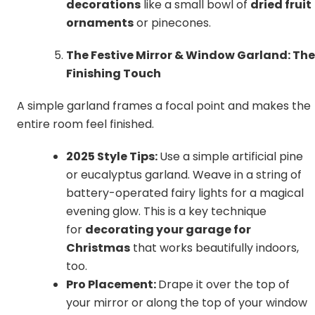
decorations
like a small bowl of
dried fruit
ornaments
or pinecones.
The Festive Mirror & Window Garland: The
Finishing Touch
A simple garland frames a focal point and makes the
entire room feel finished.
2025 Style Tips:
Use a simple artificial pine
or eucalyptus garland. Weave in a string of
battery-operated fairy lights for a magical
evening glow. This is a key technique
for
decorating your garage for
Christmas
that works beautifully indoors,
too.
Pro Placement:
Drape it over the top of
your mirror or along the top of your window