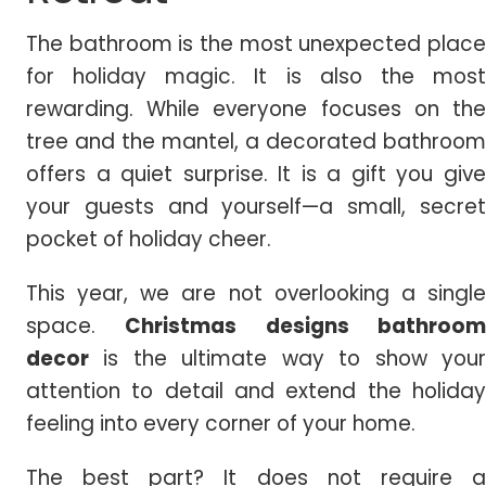
The bathroom is the most unexpected place
for holiday magic. It is also the most
rewarding. While everyone focuses on the
tree and the mantel, a decorated bathroom
offers a quiet surprise.
It is a gift you giv
your guests and yourself—a small, secret
pocket of holiday cheer.
This year, we are not overlooking a single
space.
Christmas
designs bathroo
decor
is the ultimate way to show your
attention to detail and extend the holiday
feeling into every corner of your home.
The best part? It does not require a