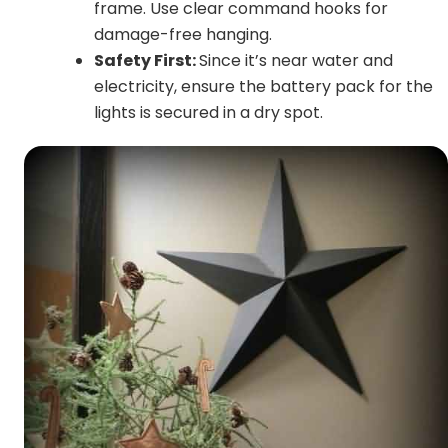
frame. Use clear command hooks for
damage-free hanging.
Safety First:
Since it’s near water and
electricity, ensure the battery pack for the
lights is secured in a dry spot.