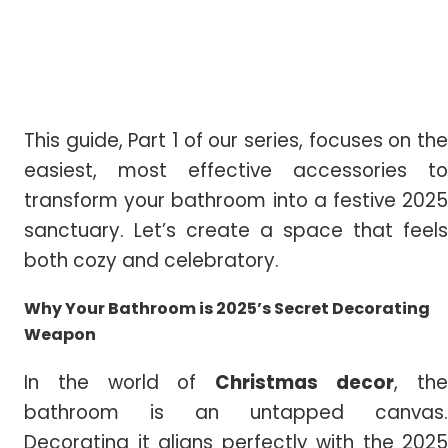
This guide, Part 1 of our series, focuses on the
easiest, most effective accessories to
transform your bathroom into a festive 2025
sanctuary. Let’s create a space that feels
both cozy and celebratory.
Why Your Bathroom is 2025’s Secret Decorating
Weapon
In the world of
Christmas decor
, th
bathroom is an untapped canvas.
Decorating it aligns perfectly with the 2025