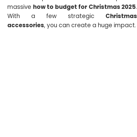
massive
how to budget for Christmas 2025
.
With a few strategic
Christmas
accessories
, you can create a huge impact.