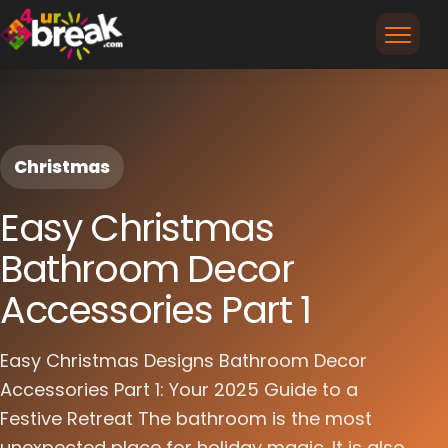
Christmas
Easy Christmas
Bathroom Decor
Accessories Part 1
Easy Christmas Designs Bathroom Decor
Accessories Part 1: Your 2025 Guide to a
Festive Retreat The bathroom is the most
unexpected place for holiday magic. It is also...