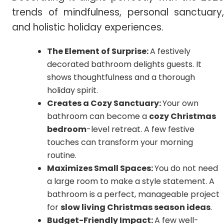
trends of mindfulness, personal sanctuary,
and holistic holiday experiences.
The Element of Surprise:
A festively
decorated bathroom delights guests. It
shows thoughtfulness and a thorough
holiday spirit.
Creates a Cozy Sanctuary:
Your own
bathroom can become a
cozy Christmas
bedroom
-level retreat. A few festive
touches can transform your morning
routine.
Maximizes Small Spaces:
You do not need
a large room to make a style statement. A
bathroom is a perfect, manageable project
for
slow living Christmas season ideas
.
Budget-Friendly Impact:
A few well-