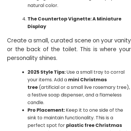
natural color.
The Countertop Vignette: A Miniature
Display
Create a small, curated scene on your vanity
or the back of the toilet. This is where your
personality shines.
2025 Style Tips:
Use a small tray to corral
your items. Add a
mini Christmas
tree
(artificial or a small live rosemary tree),
a festive soap dispenser, and a flameless
candle.
Pro Placement:
Keep it to one side of the
sink to maintain functionality. This is a
perfect spot for
plastic free Christmas