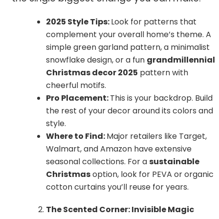
2025 Style Tips:
Look for patterns that
complement your overall home’s theme. A
simple green garland pattern, a minimalist
snowflake design, or a fun
grandmillennial
Christmas decor 2025
pattern with
cheerful motifs.
Pro Placement:
This is your backdrop. Build
the rest of your decor around its colors and
style.
Where to Find:
Major retailers like Target,
Walmart, and Amazon have extensive
seasonal collections. For a
sustainable
Christmas
option, look for PEVA or organic
cotton curtains you’ll reuse for years.
The Scented Corner: Invisible Magic